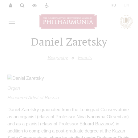
|
RU
EN
Daniel Zaretsky
Biography
Events
Organ
Honoured Artist of Russia
Daniel Zaretsky graduated from the Leningrad Conservatoire
as an organist (class of Professor Nina Ivanovna Oksentian)
and as a pianist (class of Professor Eduard Bazanov) in
addition to completing a post-graduate degree at the Kazan
State Conservatoire where he studied under Professor Rubin