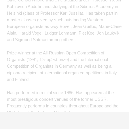
Kabirovich Abdullin and studying at the Sibelius Academy in
Helsinki (class of Professor Kari Jussila). Has taken part in
master classes given by such outstanding Western
European organists as Guy Bovet, Jean Guillou, Marie-Claire
Alain, Harald Vogel, Ludger Lohmann, Piet Kee, Jon Laukvik
and Sigmund Satmari among others.
Prize-winner at the All-Russian Open Competition of
Organists (1991, 1>sup>st prize) and the International
Competition of Organists in Germany as well as being a
diploma recipient at international organ competitions in Italy
and Finland.
Has performed in recital since 1986. Has appeared at the
most prestigious concert venues of the former USSR.
Frequently performs in countries throughout Europe and the
USA, Israel, Australia and South America.
Has recorded seven CDs. Jury member at several
prestigious international competitions in Russia, Poland,