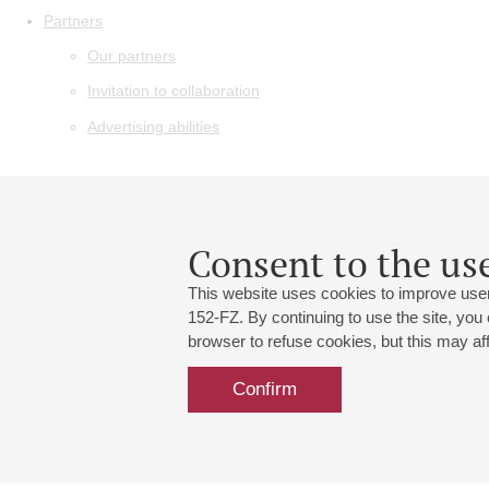
Partners
Our partners
Invitation to collaboration
Advertising abilities
Consent to the use
This website uses cookies to improve user
152-FZ. By continuing to use the site, you
browser to refuse cookies, but this may affe
Confirm