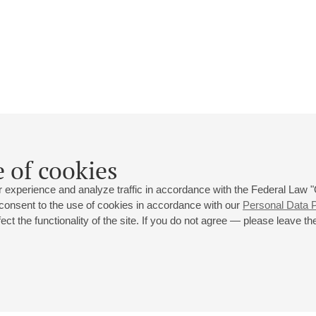
Roman Tarkhov
 of cookies
Biography
Events
 experience and analyze traffic in accordance with the Federal Law
 consent to the use of cookies in accordance with our
Personal Data P
ct the functionality of the site. If you do not agree — please leave the