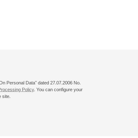
 "On Personal Data" dated 27.07.2006 No.
rocessing Policy
. You can configure your
 site.