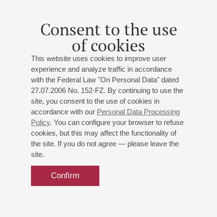
Concert "Both duet and solo" at Small hall has been
rescheduled from 24.10.2025 to 29.10.2025
Consent to the use
of cookies
11
march
,
2022
This website uses cookies to improve user
In the concert on April 3 at Grand Hall Alexander Kashpurin
experience and analyze traffic in accordance
will perform instead of Varvara Nepomnyaschaya
with the Federal Law "On Personal Data" dated
27.07.2006 No. 152-FZ. By continuing to use the
site, you consent to the use of cookies in
13
may
,
2019
accordance with our
Personal Data Processing
Ferenz Liszt <br> Piano Marathon <br> Report
Policy
. You can configure your browser to refuse
cookies, but this may affect the functionality of
the site. If you do not agree — please leave the
site.
Confirm