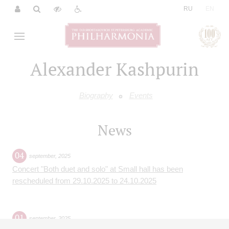
|
RU
EN
Alexander Kashpurin
Biography
Events
News
04
september
,
2025
Concert "Both duet and solo" at Small hall has been
rescheduled from 29.10.2025 to 24.10.2025
01
september
,
2025