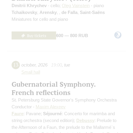
Dmitrii Khrychev
- cello;
Oleg Vainstein
- piano
Tchaikovsky
,
Arensky
,
,
de Falla
,
Saint-Saёns
Miniatures for cello and piano
Buy tickets
600 — 800 RUB
13
october
,
2026
19:00
,
tue
Small hall
Gubernatorial Symphony.
French reflections
St. Petersburg State Governor's Symphony Orchestra
Conductor -
Maxim Alexeev
Faure
: Pavane;
Séjourné
: Concerto for marimba and
string orchestra
(second edition)
;
Debussy
: Prelude to
the Afternoon of a Faun, the prelude to the Mallarmé`s