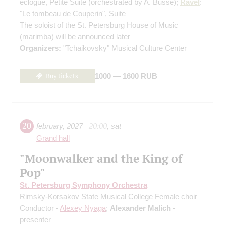
eclogue, Petite Suite
(orchestrated by A. Busse)
;
Ravel
:
"Le tombeau de Couperin", Suite
The soloist of the St. Petersburg House of Music
(marimba) will be announced later
Organizers:
"Tchaikovsky" Musical Culture Center
Buy tickets
1000 — 1600 RUB
20
february
,
2027
20:00
,
sat
Grand hall
"Moonwalker and the King of
Pop"
St. Petersburg Symphony Orchestra
Rimsky-Korsakov State Musical College Female choir
Conductor -
Alexey Nyaga
;
Alexander Malich
-
presenter