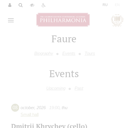
|
RU
EN
Faure
Biography
Events
Tours
Events
Upcoming
Past
08
october
,
2026
19:00
,
thu
Small hall
Dmitrii Khrychev (cello)