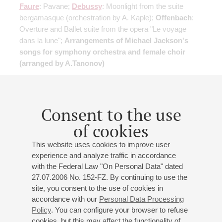
Faure
: Pavane;
Debussy
: Moonlight from the suite
bergamasque
(orchestration by A. Kaple)
;
Offenbach
:
Overture and Ballet suite from the opera "Le voyage
dans la lune";
Arrangements of Michael Jackson's
songs for symphony orchestra and female choir
(arranged by A.Tanonov)
Buy tickets
750 — 1800 RUB
Consent to the use
of cookies
17
march
,
2027
19:00
,
wed
This website uses cookies to improve user
Small hall
experience and analyze traffic in accordance
with the Federal Law "On Personal Data" dated
Flute and harp music evening
27.07.2006 No. 152-FZ. By continuing to use the
Georgii Dolgov
- flute;
Ekaterina Semion
- harp
site, you consent to the use of cookies in
Mozart
: Sonata in G major
(arranged for flute and harp)
;
accordance with our
Personal Data Processing
Schubert
: Arpeggione Sonata
(arranged for flute and
Policy
. You can configure your browser to refuse
harp)
;
Rossini
: Andante and Theme with Variations for
cookies, but this may affect the functionality of