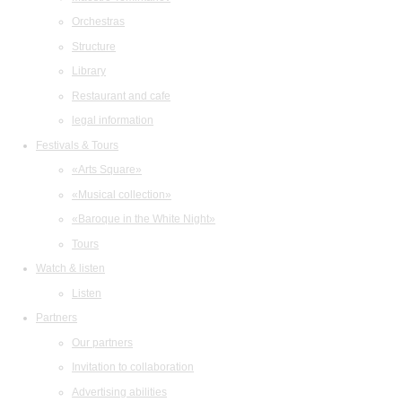
Orchestras
Structure
Library
Restaurant and cafe
legal information
Festivals & Tours
«Arts Square»
«Musical collection»
«Baroque in the White Night»
Tours
Watch & listen
Listen
Partners
Our partners
Invitation to collaboration
Advertising abilities