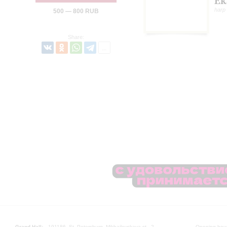
Ek
harp
500 — 800 RUB
Share:
Grand Hall:
191186, St. Petersburg, Mikhailovskaya st., 2
Opening hours