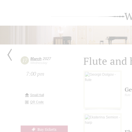
W
Flute and 
March
2027
17
Wednesday
7:00 pm
Ge
Small Hall
flute
QR Code
Buy tickets