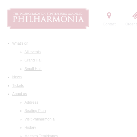
Contact
Order t
What's on
All events
Grand Hall
Small Hall
News
Tickets
About us
Address
Seating Plan
Visit Philharmonia
History
Maestro Temirkanov