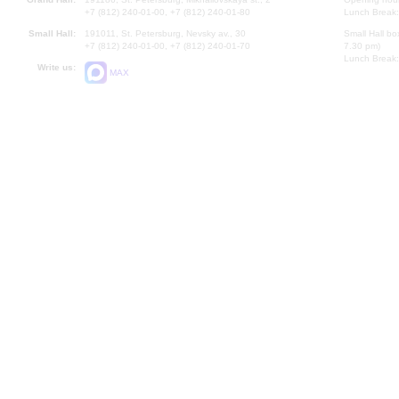
+7 (812) 240-01-00, +7 (812) 240-01-80
Lunch Break:
Small Hall:
191011, St. Petersburg, Nevsky av., 30
Small Hall bo
+7 (812) 240-01-00, +7 (812) 240-01-70
7.30 pm)
Lunch Break:
Write us:
MAX