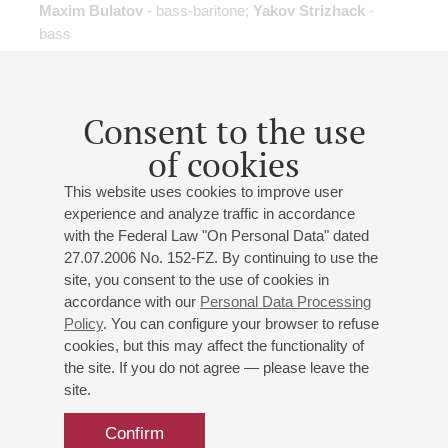
Maxim Bulatov
- bass-baritone;
Yakov Strizhack
-
bass
Elena Popova
- presenter
Gluck
: "Orpheus and Eurydice"
excerpts from opera
;
Mozart
: Le nozze di Figaro
excerpts from opera
Consent to the use
of cookies
Cancelled
concert
This website uses cookies to improve user
experience and analyze traffic in accordance
with the Federal Law "On Personal Data" dated
27.07.2006 No. 152-FZ. By continuing to use the
26
march
,
2015
19:00
,
thu
site, you consent to the use of cookies in
accordance with our
Personal Data Processing
Small hall
Policy
. You can configure your browser to refuse
Don't talk me about love...
cookies, but this may affect the functionality of
the site. If you do not agree — please leave the
Jazz Evening
site.
Andrey Kondakov
- piano, percussion;
Vyacheslav
Gayvoronsky
- trumpet, percussion;
Vladimir Volkov
-
Confirm
double-bass;
Vladimir Kazakov
- vocal