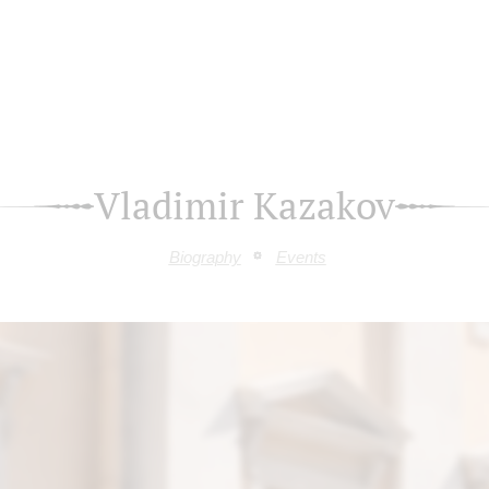
Vladimir Kazakov
Biography
Events