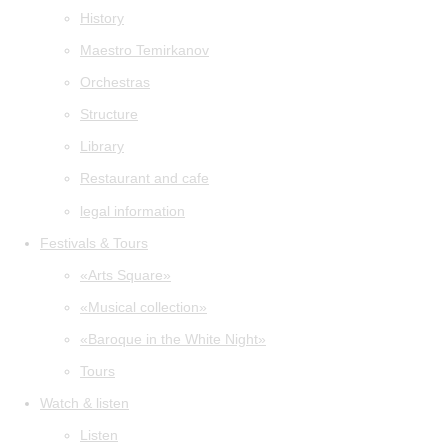
History
Maestro Temirkanov
Orchestras
Structure
Library
Restaurant and cafe
legal information
Festivals & Tours
«Arts Square»
«Musical collection»
«Baroque in the White Night»
Tours
Watch & listen
Listen