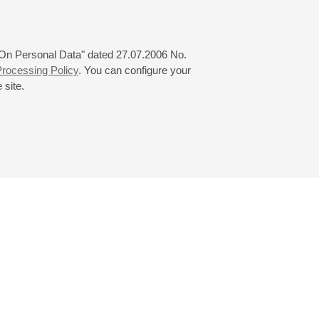
 "On Personal Data" dated 27.07.2006 No.
rocessing Policy
. You can configure your
 site.