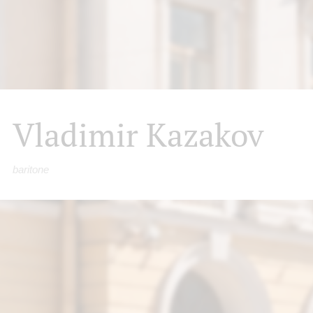
Vladimir Kazakov
baritone