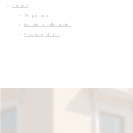
Partners
Our partners
Invitation to collaboration
Advertising abilities