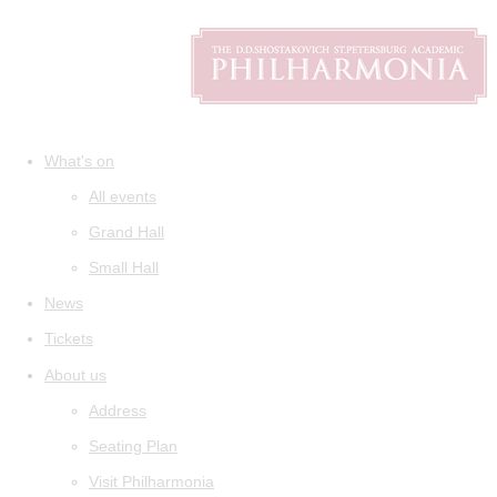
What's on
All events
Grand Hall
Small Hall
News
Tickets
About us
Address
Seating Plan
Visit Philharmonia