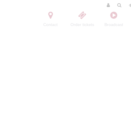
Contact
Order tickets
Broadcast