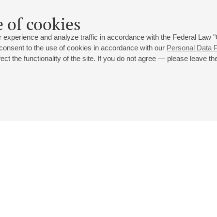
 of cookies
 experience and analyze traffic in accordance with the Federal Law
 consent to the use of cookies in accordance with our
Personal Data P
ct the functionality of the site. If you do not agree — please leave the