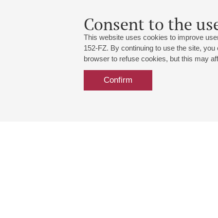
Consent to the use
This website uses cookies to improve user
152-FZ. By continuing to use the site, you
browser to refuse cookies, but this may affe
Confirm