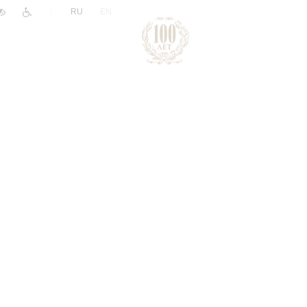
|
RU
EN