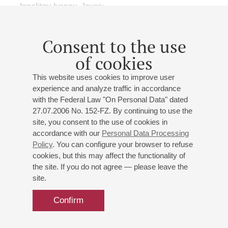
Ippolitov-Ivanov
,
Joyce
;
Consent to the use
of cookies
17
may
,
2015
15:00
,
sun
This website uses cookies to improve user
Grand hall
experience and analyze traffic in accordance
with the Federal Law "On Personal Data" dated
Ravel, Britten, Prokofiev
27.07.2006 No. 152-FZ. By continuing to use the
X International Festival "Musical Collection"
site, you consent to the use of cookies in
St. Petersburg Symphony Orchestra
accordance with our
Personal Data Processing
Conductor -
Alexander Dmitriev
;
Eliane Rodrigues
-
Policy
. You can configure your browser to refuse
piano
cookies, but this may affect the functionality of
the site. If you do not agree — please leave the
Natalia Entelis
- presenter
site.
Ravel
: Mother Goose;
Britten
: Young Person's Guide to
the Orchestra;
Prokofiev
: Piano Concerto No. 1;
Confirm
Debussy
: Reflets dans l'eau
orch. by A.Dmitriev