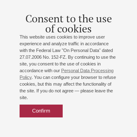
bass;
Emil Kuyumcuyan
(Croatia/Turkey) - percussion;
Eva Rabchevska
- violin
Consent to the use
Debussy
: Prelude to the Afternoon of a Faun, the prelude
to the Mallarmé`s eclogue;
Rossini
: Basilio's Aria from
of cookies
"The Barber of Seville";
Ponchielli
: Alvise Badoero's Aria
This website uses cookies to improve user
from "La Gioconda";
Verdi
: Philippe II's Aria from "Don
experience and analyze traffic in accordance
Carlos", Banco's Aria from "Macbeth";
Prokofiev
: Violin
with the Federal Law "On Personal Data" dated
Concerto No 2;
Stravinsky
: Violin Concerto;
Hamilton
:
27.07.2006 No. 152-FZ. By continuing to use the
Interzones for Vibraphone and Tape;
Xenakis
: Rebonds
site, you consent to the use of cookies in
for percussion
accordance with our
Personal Data Processing
Policy
. You can configure your browser to refuse
cookies, but this may affect the functionality of
the site. If you do not agree — please leave the
site.
Confirm