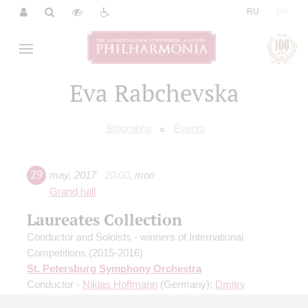
|
RU
EN
Eva Rabchevska
Biography
Events
29
may
,
2017
20:00
,
mon
Grand hall
Laureates Collection
Conductor and Soloists - winners of International
Competitions (2015-2016)
St. Petersburg Symphony Orchestra
Conductor -
Niklas Hoffmann
(Germany);
Dmitry
Smirnov
- violin;
Chan Hee Cho
(Republic of Korea) -