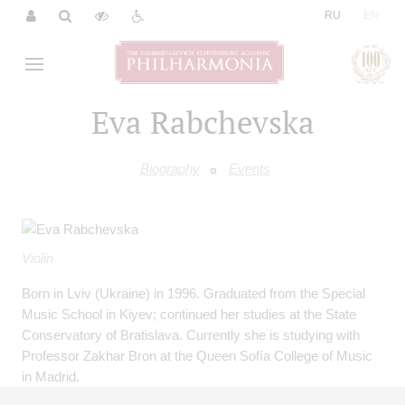
|
RU
EN
Eva Rabchevska
Biography
Events
Violin
Born in Lviv (Ukraine) in 1996. Graduated from the Special
Music School in Kiyev; continued her studies at the State
Conservatory of Bratislava. Currently she is studying with
Professor Zakhar Bron at the Queen Sofía College of Music
in Madrid.