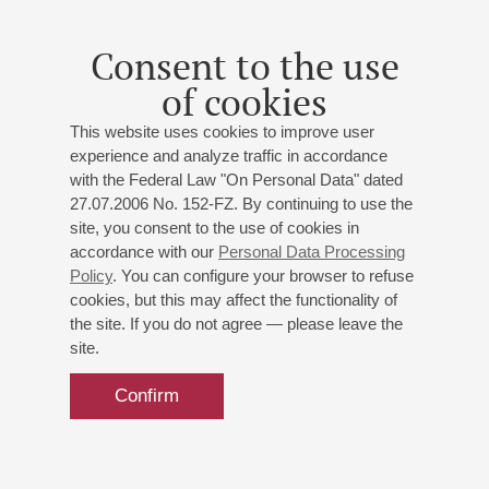
As a soloist she has performed with different orchestras,
including Bratislava Chamber Orchestra, Gyor Philharmonic
Consent to the use
Orchestra, Slovak Radio Symphony Orchestra and Olomouc
Symphony Orchestra among others.
of cookies
nd
She has won numerous awards such as 2
Prize at the
This website uses cookies to improve user
International David Oistrakh Violin Competition in Moscow,
experience and analyze traffic in accordance
nd
with the Federal Law "On Personal Data" dated
Russia (2010), 2
Prize at the Carl Flesch Violin Competition
27.07.2006 No. 152-FZ. By continuing to use the
st
in Mosonmagyarovar, Hungary (2013), 1
Prize at the Karol
site, you consent to the use of cookies in
Lipinski and Henryk Wieniawski International Competition for
accordance with our
Personal Data Processing
st
Young Violinists in Lublin, Poland (2015) and 1
Prize at the
Policy
. You can configure your browser to refuse
“Young virtuosos” International Competition in Sofia, Bulgaria
cookies, but this may affect the functionality of
(2017).
the site. If you do not agree — please leave the
site.
Confirm