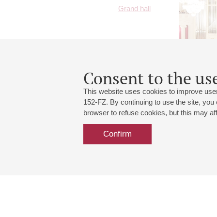
Grand hall
Consent to the use
This website uses cookies to improve user
152-FZ. By continuing to use the site, you
browser to refuse cookies, but this may affe
Confirm
Grand Hall:
191186, St. Petersburg, Mikhailovskaya