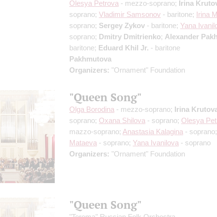
Olesya Petrova
- mezzo-soprano;
Irina Kruto
soprano;
Vladimir Samsonov
- baritone;
Irina 
soprano;
Sergey Zykov
- baritone;
Yana Ivanil
soprano;
Dmitry Dmitrienko
;
Alexander Pak
baritone;
Eduard Khil Jr.
- baritone
Pakhmutova
Organizers:
"Ornament" Foundation
"Queen Song"
Olga Borodina
- mezzo-soprano;
Irina Krutov
soprano;
Oxana Shilova
- soprano;
Olesya Pet
mazzo-soprano;
Anastasia Kalagina
- soprano
Mataeva
- soprano;
Yana Ivanilova
- soprano
Organizers:
"Ornament" Foundation
"Queen Song"
"Terema" Russian Folk Orchestra