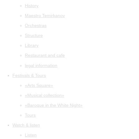
History
Maestro Temirkanov
Orchestras
Structure
Library
Restaurant and cafe
legal information
Festivals & Tours
«Arts Square»
«Musical collection»
«Baroque in the White Night»
Tours
Watch & listen
Listen