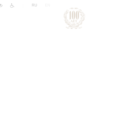
|
RU
EN