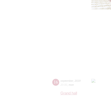
16
september
,
2019
20:00
,
mon
Grand hall