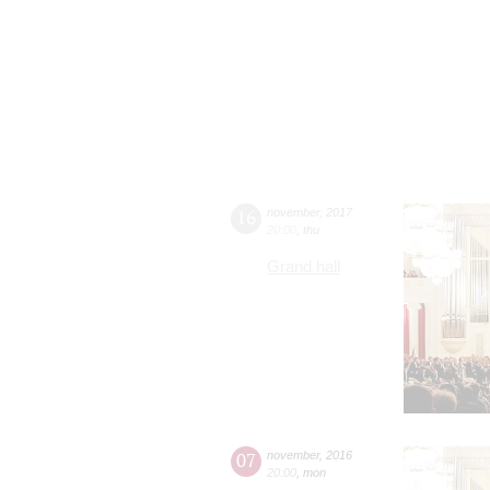
16
november
,
2017
20:00
,
thu
Grand hall
07
november
,
2016
20:00
,
mon