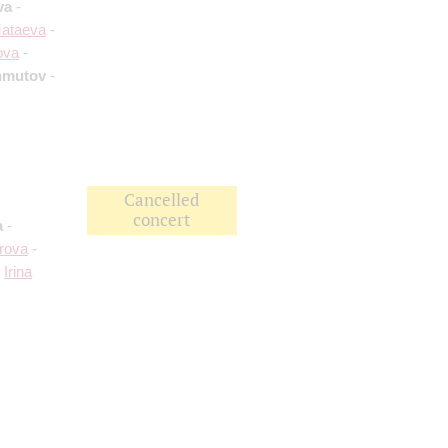
va
-
Mataeva
-
ova
-
hmutov
-
Cancelled
concert
a
-
rova
-
;
Irina