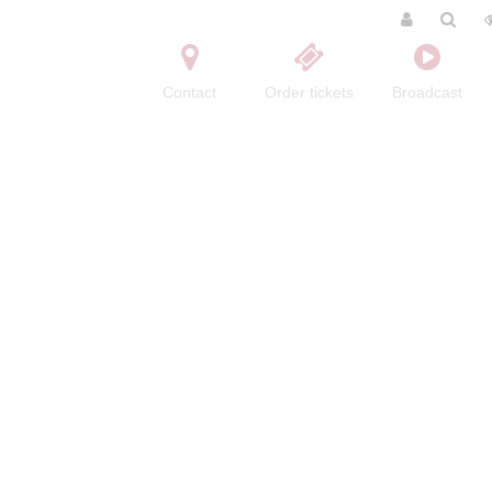
Contact
Order tickets
Broadcast