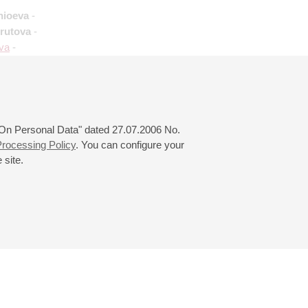
hioeva
-
Krutova
-
eva
-
 "On Personal Data" dated 27.07.2006 No.
rocessing Policy
. You can configure your
 site.
© 2000—2026