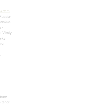
;
Artem
Russia-
алайка-
v
-
н;
Vitaly
tsky
;
ev
;
y
,
ntsev
-
- tenor;