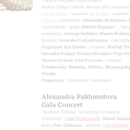
Vladimir Kovpaev
(domra-bass)
Andrey Dolgov
(artistic director and conductor)
Lev Klychkov
- скрипка;
Ilia Kozlov
- скрипка
Chirkov
- контрабас;
Alexander Boldachev
(
Switzerland) - арфа;
Mikhail Dzyudze
- , бал
контрабас;
Georgy Nefedov
;
Maxim Rubtso
флейта;
Veronika Kozhukharova
- саксофо
Pogosyan
;
Ilya Gindin
- кларнет;
Mikhail To
Veronika Praded
;
Dimitry Khristov
;
Peyo Pe
Varvara Kotova
;
Irina Krutova
- сопрано
Tchaikovsky
,
Rameau
,
Albéniz
,
Mussorgsk
Vivaldi
;
Organizers:
"Ornament" Foundation
Alexandra Pakhmutova
Gala Concert
"Northern Sinfonia" Symphony Orchestra
Conductor -
Fabio Mastrangelo
;
Alexei Tatari
tenor;
Petr Zakharov
- baritone;
Ivan Ozhogin