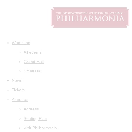
What's on
All events
Grand Hall
Small Hall
News
Tickets
About us
Address
Seating Plan
Visit Philharmonia