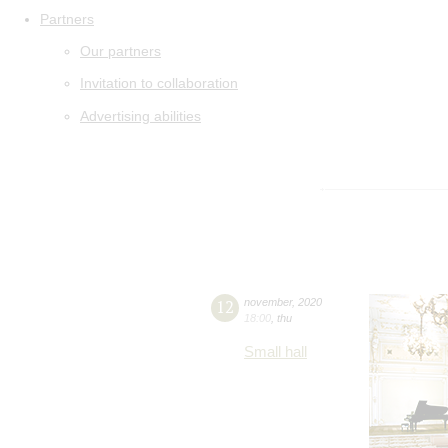
Partners
Our partners
Invitation to collaboration
Advertising abilities
12
november
,
2020
18:00
,
thu
Small hall