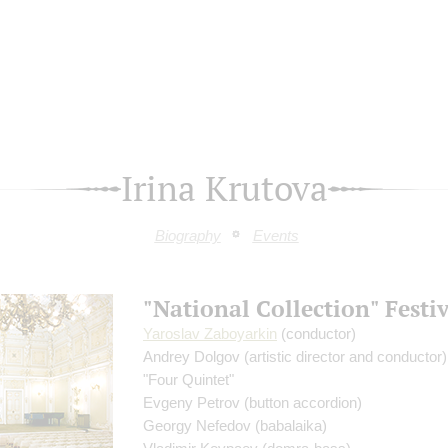
Irina Krutova
Biography
Events
"National Collection" Festi
Yaroslav Zaboyarkin
(conductor)
Andrey Dolgov
(artistic director and conductor)
"Four Quintet"
Evgeny Petrov
(button accordion)
Georgy Nefedov
(babalaika)