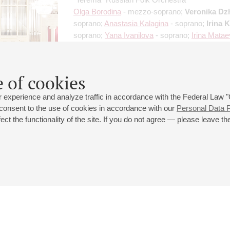
Olga Borodina
- mezzo-soprano;
Veronika Dz
soprano;
Anastasia Kalagina
- soprano;
Irina 
soprano;
Yana Ivanilova
- soprano;
Irina Mata
soprano
Organizers:
"Ornament" Foundation
 of cookies
 experience and analyze traffic in accordance with the Federal Law
 consent to the use of cookies in accordance with our
Personal Data P
ct the functionality of the site. If you do not agree — please leave the
 st., 2
Opening hours of the Grand Hall box office: 11 am to 8.30 pm