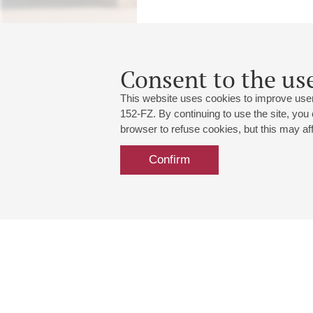
Consent to the use
This website uses cookies to improve user
152-FZ. By continuing to use the site, you
browser to refuse cookies, but this may affe
Confirm