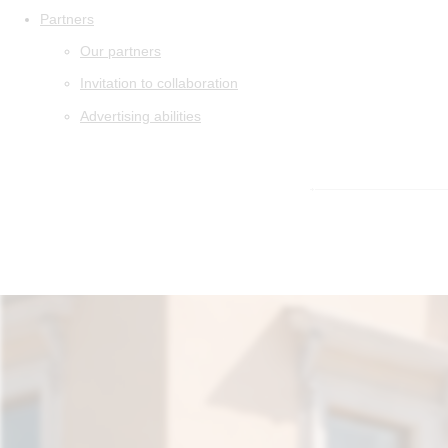
Partners
Our partners
Invitation to collaboration
Advertising abilities