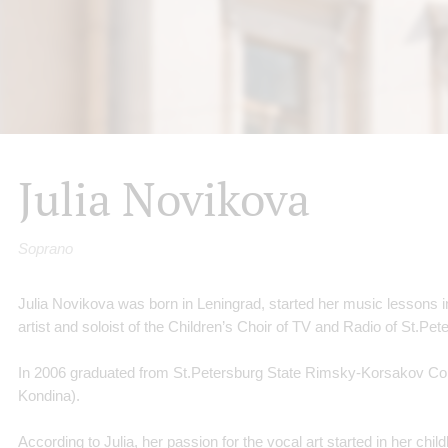
Julia Novikova
Soprano
Julia Novikova was born in Leningrad, started her music lessons i
artist and soloist of the Children’s Choir of TV and Radio of St.Pe
In 2006 graduated from St.Petersburg State Rimsky-Korsakov Con
Kondina).
According to Julia, her passion for the vocal art started in her ch