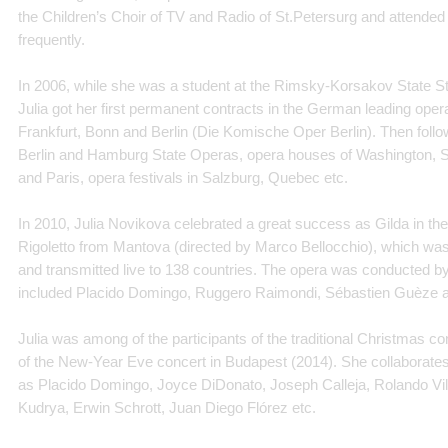
the Children’s Choir of TV and Radio of St.Petersurg and attended
frequently.
In 2006, while she was a student at the Rimsky-Korsakov State S
Julia got her first permanent contracts in the German leading ope
Frankfurt, Bonn and Berlin (Die Komische Oper Berlin). Then fol
Berlin and Hamburg State Operas, opera houses of Washington, St
and Paris, opera festivals in Salzburg, Quebec etc.
In 2010, Julia Novikova celebrated a great success as Gilda in the
Rigoletto from Mantova (directed by Marco Bellocchio), which was f
and transmitted live to 138 countries. The opera was conducted b
included Placido Domingo, Ruggero Raimondi, Sébastien Guèze and
Julia was among of the participants of the traditional Christmas co
of the New-Year Eve concert in Budapest (2014). She collaborate
as Placido Domingo, Joyce DiDonato, Joseph Calleja, Rolando Vi
Kudrya, Erwin Schrott, Juan Diego Flórez etc.