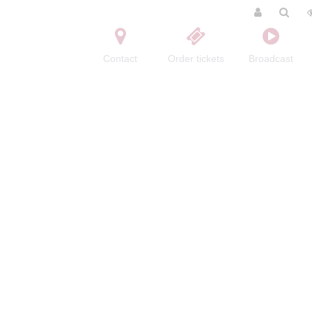
Contact
Order tickets
Broadcast