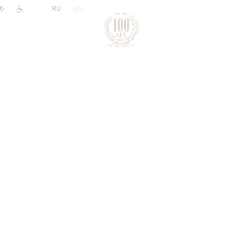
|
RU
EN