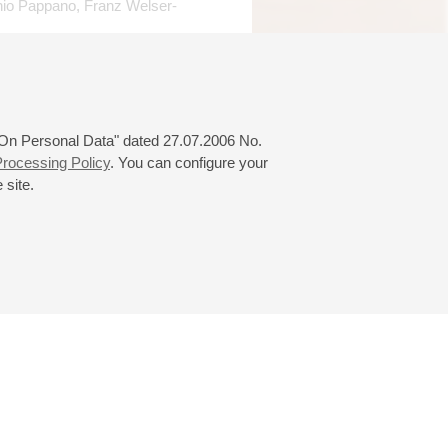
onio Pappano, Franz Welser-
onal Music Competition in
 2007), Neue Stimmen,
 Prize, January 2008). She
 "On Personal Data" dated 27.07.2006 No.
 2009 Plácido Domingo The
rocessing Policy
. You can configure your
 site.