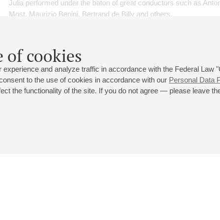
Julia performed under the baton of great conductors such as Ant
Most, Maurizio Benini, Bertrand de Billy and others.
Julia Novikova is a Prize Winner of Wilhelm Stenhammar Internati
Sweden (3rd Prize, 2006), Concours de Geneve (Audience Prize,
 of cookies
Germany (Audience Prize, 2007), and Musik Debüt, Germany (1st
 experience and analyze traffic in accordance with the Federal Law
has won both the 1st Prize and the Audience Prize at OPERALIA
 consent to the use of cookies in accordance with our
Personal Data P
World Opera Competition in Budapest.
ct the functionality of the site. If you do not agree — please leave the