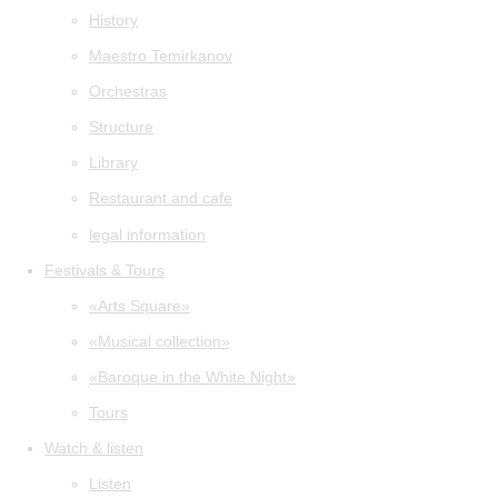
History
Maestro Temirkanov
Orchestras
Structure
Library
Restaurant and cafe
legal information
Festivals & Tours
«Arts Square»
«Musical collection»
«Baroque in the White Night»
Tours
Watch & listen
Listen