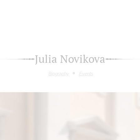
Julia Novikova
Biography
Events