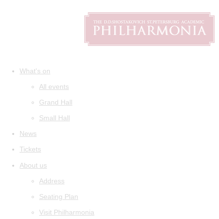
What's on
All events
Grand Hall
Small Hall
News
Tickets
About us
Address
Seating Plan
Visit Philharmonia