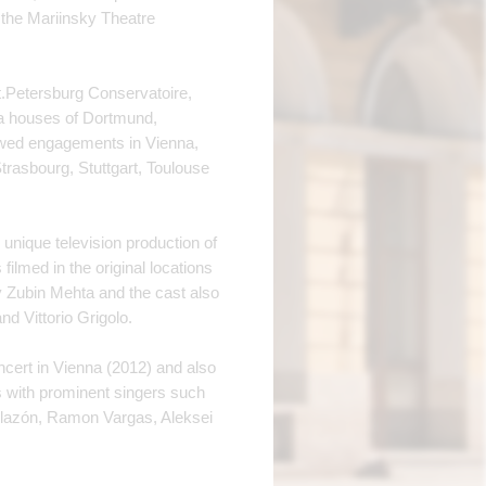
 the Mariinsky Theatre
t.Petersburg Conservatoire,
ra houses of Dortmund,
lowed engagements in Vienna,
rasbourg, Stuttgart, Toulouse
 unique television production of
ilmed in the original locations
y Zubin Mehta and the cast also
 Vittorio Grigolo.
ncert in Vienna (2012) and also
s with prominent singers such
llazón, Ramon Vargas, Aleksei