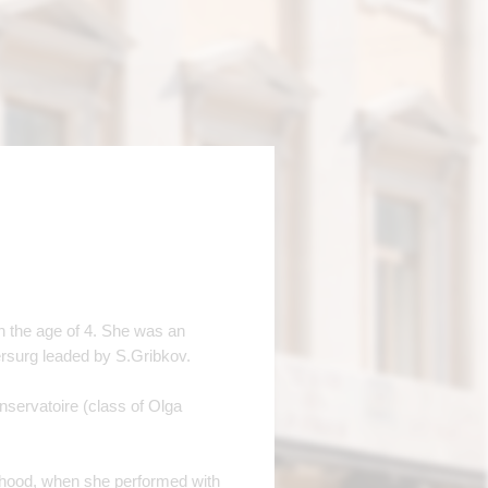
n the age of 4. She was an
tersurg leaded by S.Gribkov.
servatoire (class of Olga
ildhood, when she performed with