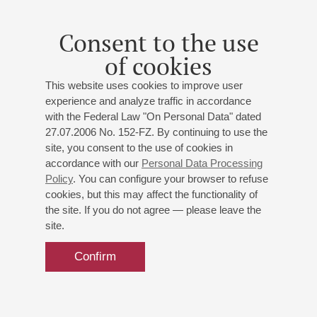
Consent to the use
of cookies
This website uses cookies to improve user
experience and analyze traffic in accordance
with the Federal Law "On Personal Data" dated
27.07.2006 No. 152-FZ. By continuing to use the
site, you consent to the use of cookies in
accordance with our
Personal Data Processing
Policy
. You can configure your browser to refuse
cookies, but this may affect the functionality of
the site. If you do not agree — please leave the
site.
Confirm