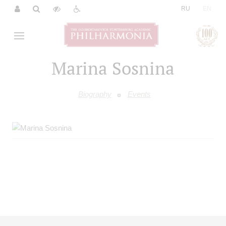
|
RU
EN
Marina Sosnina
Biography
Events