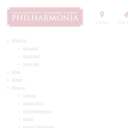
Contact
Order t
What's on
All events
Grand Hall
Small Hall
News
Tickets
About us
Address
Seating Plan
Visit Philharmonia
History
Maestro Temirkanov