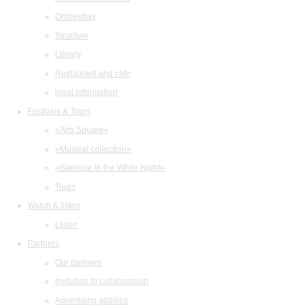
Orchestras
Structure
Library
Restaurant and cafe
legal information
Festivals & Tours
«Arts Square»
«Musical collection»
«Baroque in the White Night»
Tours
Watch & listen
Listen
Partners
Our partners
Invitation to collaboration
Advertising abilities