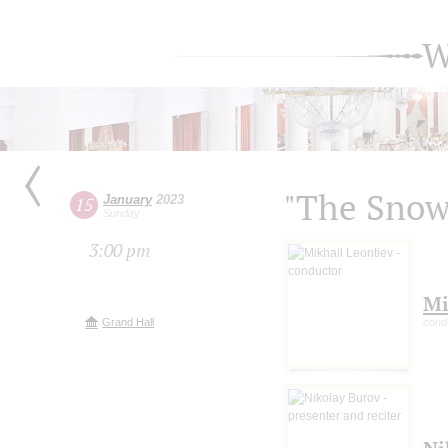
W
"The Snow
January
2023
15
Sunday
3:00 pm
Mi
Grand Hall
cond