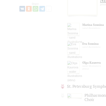
Ni
Share:
prese
Marina Sosnina
sand illustrations
Eva Sosnina
sand illustrations
Olga Kaurova
water illustrations
(ebru)
St. Petersburg Symph
Philharmoni
Choir