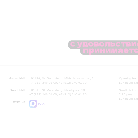
Grand Hall:
191186, St. Petersburg, Mikhailovskaya st., 2
Opening hours
+7 (812) 240-01-00, +7 (812) 240-01-80
Lunch Break:
Small Hall:
191011, St. Petersburg, Nevsky av., 30
Small Hall bo
+7 (812) 240-01-00, +7 (812) 240-01-70
7.30 pm)
Lunch Break:
Write us:
MAX