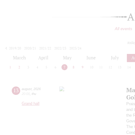
A
All events
toda
2019/20
2020/21
2021/22
2022/23
2023/24
2024/25
2025/26
2026/27
March
April
May
June
July
A
1
2
3
4
5
6
7
8
9
10
11
12
13
14
Ma
13
august
,
2026
20:00
,
thu
Go
Grand hall
Prai
and 
the 
Gove
The 
Cond