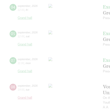
Ex
04
september
,
2026
12:00
,
fri
Gre
Grand hall
Pres
Ex
05
september
,
2026
12:00
,
sat
Gre
Grand hall
Pres
Ex
07
september
,
2026
11:00
,
mon
Gre
Grand hall
Pres
Vo
08
september
,
2026
19:00
,
tue
Un
Grand hall
On t
Yout
A.A.