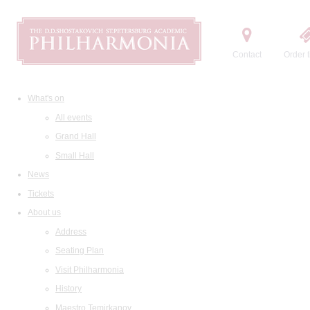
Contact
Order t
What's on
All events
Grand Hall
Small Hall
News
Tickets
About us
Address
Seating Plan
Visit Philharmonia
History
Maestro Temirkanov