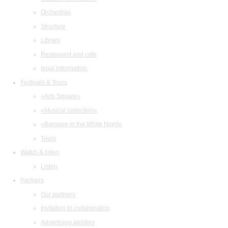
Orchestras
Structure
Library
Restaurant and cafe
legal information
Festivals & Tours
«Arts Square»
«Musical collection»
«Baroque in the White Night»
Tours
Watch & listen
Listen
Partners
Our partners
Invitation to collaboration
Advertising abilities