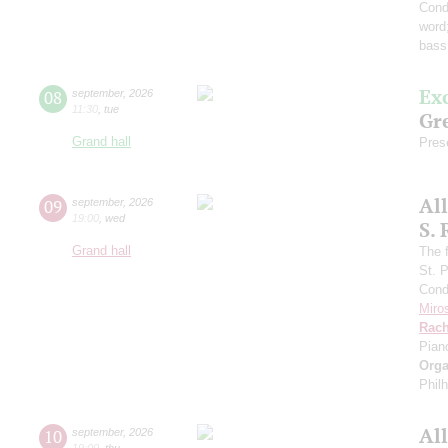
Cond
word
bass
Ex
08
september
,
2026
11:30
,
tue
Gre
Grand hall
Pres
Al
09
september
,
2026
19:00
,
wed
S.
Grand hall
The f
St. 
Cond
Miro
Rach
Pian
Orga
Phil
Al
10
september
,
2026
19:00
,
thu