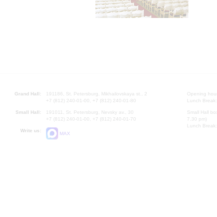
Grand Hall:
191186, St. Petersburg, Mikhailovskaya st., 2
Opening hours
+7 (812) 240-01-00, +7 (812) 240-01-80
Lunch Break:
Small Hall:
191011, St. Petersburg, Nevsky av., 30
Small Hall bo
+7 (812) 240-01-00, +7 (812) 240-01-70
7.30 pm)
Lunch Break:
Write us:
MAX