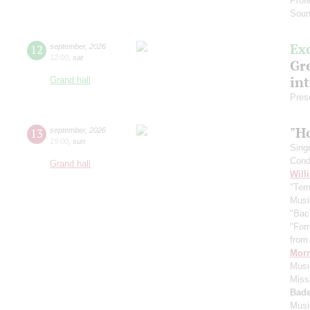
Prof
Soun
Ex
12
september
,
2026
12:00
,
sat
Gre
in
Grand hall
Pres
"H
13
september
,
2026
19:00
,
sun
Sing
Cond
Grand hall
Will
"Term
Musi
"Bac
"For
from 
Morr
Music
Miss
Bade
Musi