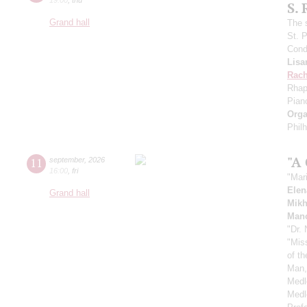
S.
Grand hall
The 
St. 
Cond
Lisa
Rach
Rhap
Pian
Orga
Phil
"A
11
september
,
2026
16:00
,
fri
"Mar
Elen
Grand hall
Mikh
Manc
"Dr.
"Mis
of t
Man,
Medl
Medl