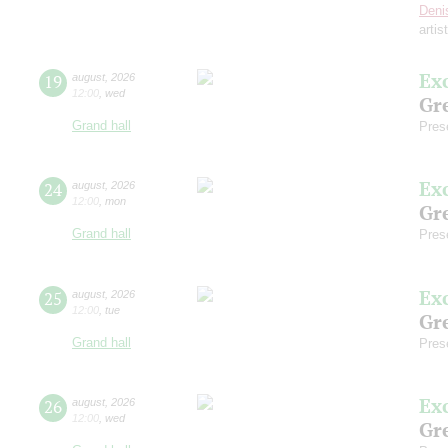
Deni
artis
Ex
19
august
,
2026
12:00
,
wed
Gre
Grand hall
Pres
Ex
24
august
,
2026
12:00
,
mon
Gre
Grand hall
Pres
Ex
25
august
,
2026
12:00
,
tue
Gre
Grand hall
Pres
Ex
26
august
,
2026
12:00
,
wed
Gre