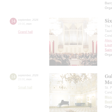
Barr
Orga
Si
14
september
,
2026
19:00
,
mon
The f
Taur
Grand hall
Cond
Alex
Lisz
Sain
Orga
Gu
14
september
,
2026
19:00
,
mon
Mo
Small hall
St. 
Cond
Moza
Beet
Orga