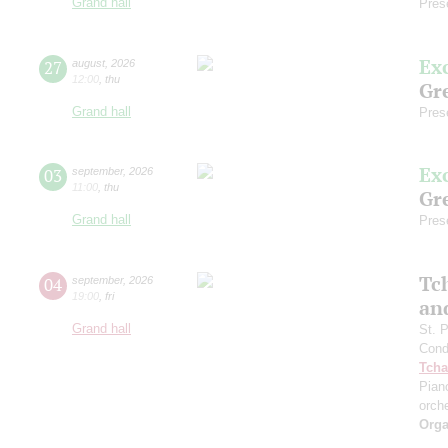
Grand hall
Pres
Ex
27
august
,
2026
12:00
,
thu
Gre
Grand hall
Pres
Ex
03
september
,
2026
11:00
,
thu
Gre
Grand hall
Pres
Tc
04
september
,
2026
19:00
,
fri
an
Grand hall
St. 
Cond
Tcha
Pian
orch
Orga