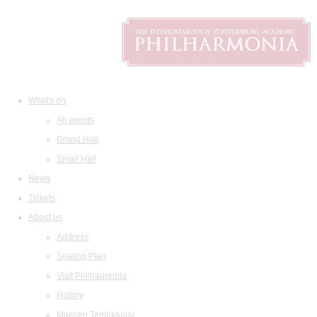
What's on
All events
Grand Hall
Small Hall
News
Tickets
About us
Address
Seating Plan
Visit Philharmonia
History
Maestro Temirkanov