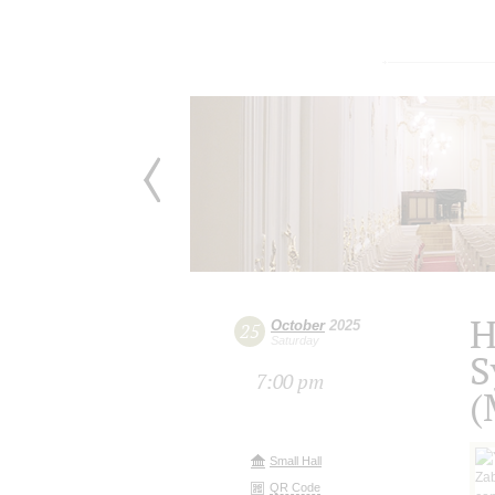
H
October
2025
25
Saturday
S
7:00 pm
(
Small Hall
QR Code