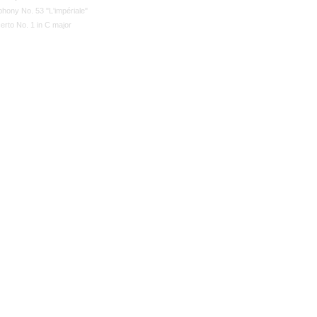
hony No. 53 "L'impériale"
erto No. 1 in C major