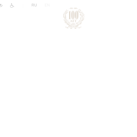
|
RU
EN