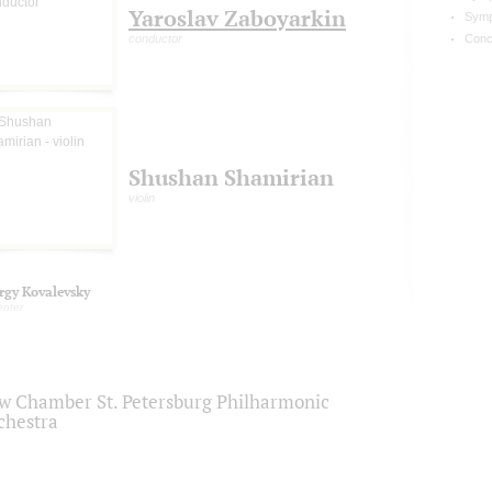
Yaroslav Zaboyarkin
Symp
conductor
Conc
Shushan Shamirian
violin
rgy Kovalevsky
enter
w Chamber St. Petersburg Philharmonic
chestra