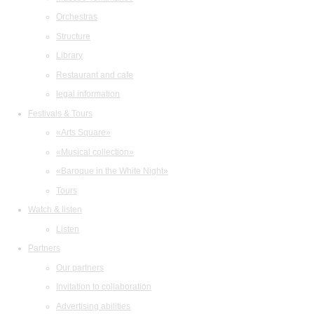
Orchestras
Structure
Library
Restaurant and cafe
legal information
Festivals & Tours
«Arts Square»
«Musical collection»
«Baroque in the White Night»
Tours
Watch & listen
Listen
Partners
Our partners
Invitation to collaboration
Advertising abilities