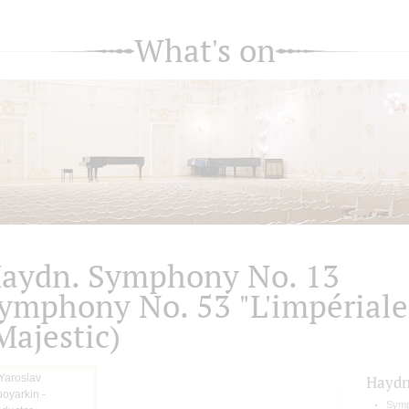
What's on
aydn. Symphony No. 13
ymphony No. 53 "L'impériale
Majestic)
Hayd
Symp