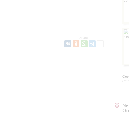
Share:
Geo
pres
Ne
Or