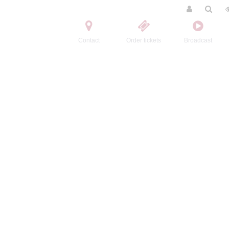
Contact
Order tickets
Broadcast