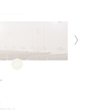
6+
"
n
hony No. 13