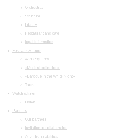
Orchestras
Structure
Library
Restaurant and cafe
legal information
Festivals & Tours
«Arts Square»
«Musical collection»
«Baroque in the White Night»
Tours
Watch & listen
Listen
Partners
Our partners
Invitation to collaboration
Advertising abilities