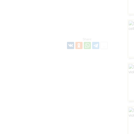
Share: