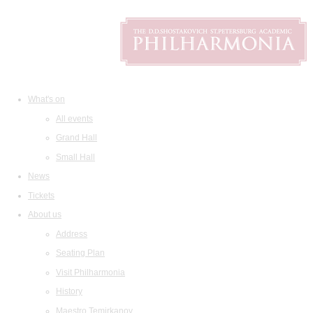
What's on
All events
Grand Hall
Small Hall
News
Tickets
About us
Address
Seating Plan
Visit Philharmonia
History
Maestro Temirkanov