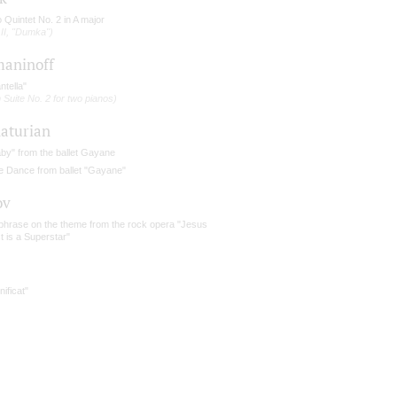
 Quintet No. 2 in A major
 II, "Dumka")
aninoff
ntella"
 Suite No. 2 for two pianos)
aturian
aby" from the ballet Gayane
e Dance from ballet "Gayane"
ov
phrase on the theme from the rock opera "Jesus
t is a Superstar"
ificat"