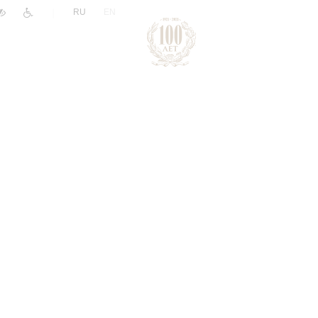
|
RU
EN