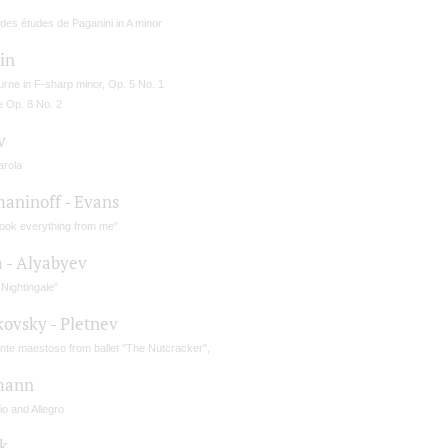
des études de Paganini in A minor
in
rne in F-sharp minor, Op. 5 No. 1
e Op. 8 No. 2
v
arola
aninoff - Evans
took everything from me"
a - Alyabyev
Nightingale"
kovsky - Pletnev
nte maestoso from ballet "The Nutcracker",
mann
o and Allegro
k