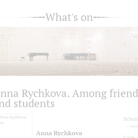
What's on
nna Rychkova. Among friend
nd students
Schu
Nove
Anna Rychkova
Liszt