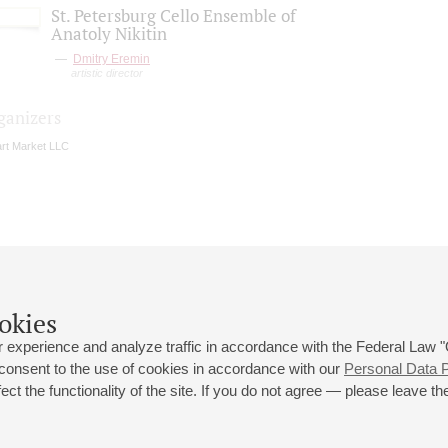
St. Petersburg Cello Ensemble of
Anatoly Nikitin
Dmitry Eremin
artistic director
ganizers
rt Market LLC
okies
 experience and analyze traffic in accordance with the Federal Law
 consent to the use of cookies in accordance with our
Personal Data P
ct the functionality of the site. If you do not agree — please leave the
 st., 2
Opening hours of the Grand Hall box office: 11 am to 8.30 pm
80
Lunch Break: 3 pm to 4 pm