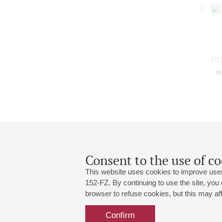
Or
Ma
Consent to the use of co
This website uses cookies to improve user
152-FZ. By continuing to use the site, you
browser to refuse cookies, but this may affe
Grand Hall:
191186, St. Petersburg, Mikhailovskaya
+7 (812) 240-01-00, +7 (812) 240-01-
Confirm