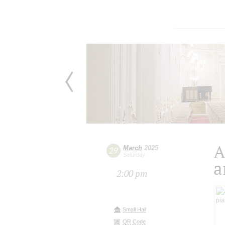
A
March
2025
29
Saturday
a
2:00 pm
Small Hall
QR Code