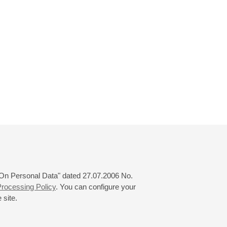
 "On Personal Data" dated 27.07.2006 No.
rocessing Policy
. You can configure your
 site.
© 2000—2026
«Saint-Petersburg Philharmonia»