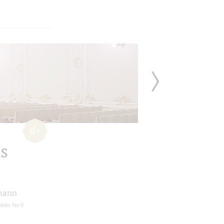
6+
s
mann
lette No 8