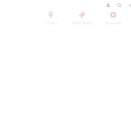
Contact
Order tickets
Broadcast