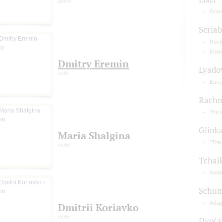
piano
Gran
Scriab
Noctu
Etud
Dmitry Eremin
Lyado
cello
Barc
Rachm
"He 
Glink
Maria Shalgina
"The 
violin
Tchai
Anda
Schu
Adagi
Dmitrii Koriavko
violin
Dvořá