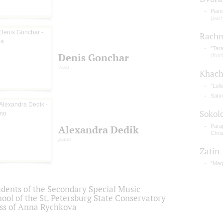
Piano
(part
Rachm
"Tara
Denis Gonchar
(from
viola
Khach
"Lull
Sabr
Sokol
Para
Alexandra Dedik
Chris
piano
Zatin
"Magn
udents of the Secondary Special Music
ool of the St. Petersburg State Conservatory
ass of Anna Rychkova