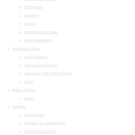
Orchestras
Structure
Library
Restaurant and cafe
legal information
Festivals & Tours
«Arts Square»
«Musical collection»
«Baroque in the White Night»
Tours
Watch & listen
Listen
Partners
Our partners
Invitation to collaboration
Advertising abilities