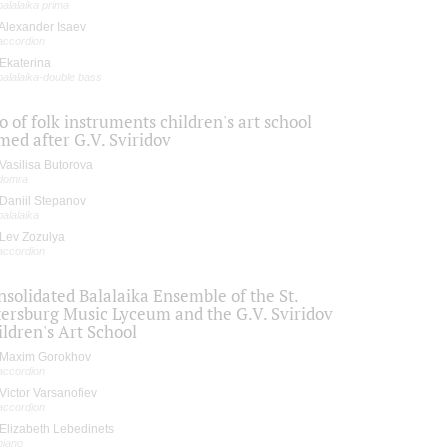
balalaika prima
Alexander Isaev
accordion
Ekaterina
balalaika-double bass
o of folk instruments children's art school
med after G.V. Sviridov
Vasilisa Butorova
domra
Daniil Stepanov
balalaika
Lev Zozulya
accordion
solidated Balalaika Ensemble of the St.
tersburg Music Lyceum and the G.V. Sviridov
ldren's Art School
Maxim Gorokhov
accordion
Victor Varsanofiev
accordion
Elizabeth Lebedinets
piano