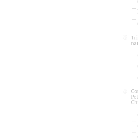
Tri
na
Con
Pe
Chi