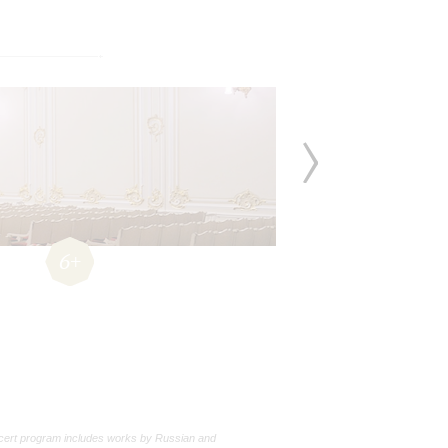
6+
cert program includes works by Russian and