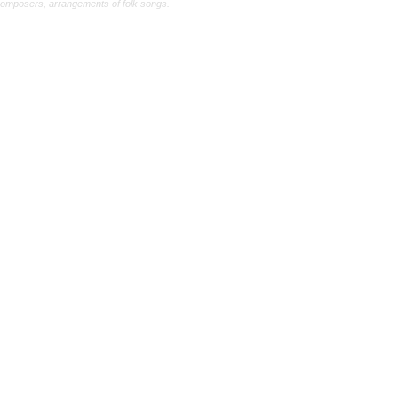
composers, arrangements of folk songs.