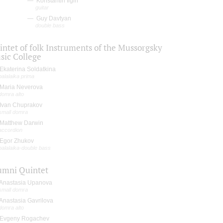
Konstantin Ilgin
guitar
Guy Davtyan
double bass
intet of folk Instruments of the Mussorgsky
sic College
Ekaterina Soldatkina
balalaika prima
Maria Neverova
domra alto
Ivan Chuprakov
small domra
Matthew Darwin
accordion
Egor Zhukov
balalaika-double bass
umni Quintet
Anastasia Upanova
small domra
Anastasia Gavrilova
domra alto
Evgeny Rogachev