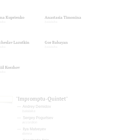
ina Kuprienko
Anastasia Timonina
aika
balalaika
cheslav Lazutkin
Gor Babayan
aika
balalaika
iil Korzhov
aika
"Impromptu-Quintet"
Andrey Demidov
balalaika
Sergey Pogurtsev
accordion
Ilya Matveyev
domra