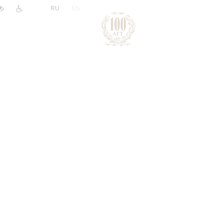
|
RU
EN