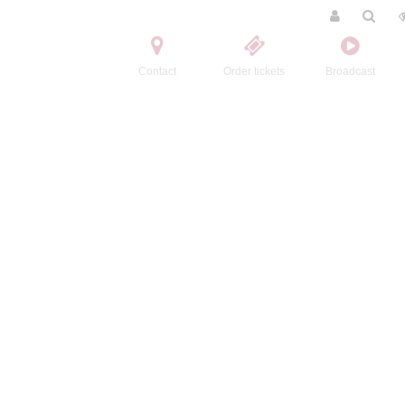
Contact
Order tickets
Broadcast