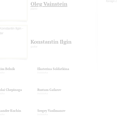
foreign 
Oleg Vainstein
piano
Konstantin Ilgin
guitar
im Belnik
Ekaterina Soldatkina
aika
balalaika
olai Chepinoga
Rustam Gafarov
aika
balalaika
xander Kuchin
Sergey Vasilmanov
aika
balalaika