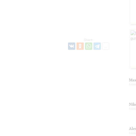
Share:
Max
balal
Nik
balal
Ale
balal