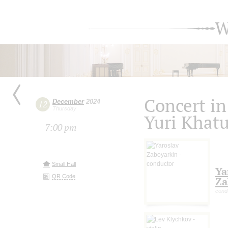
W
Concert i
December
2024
12
Thursday
Yuri Khat
7:00 pm
Small Hall
Ya
QR Code
Za
cond