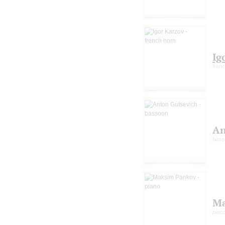
Ig
fren
An
bass
Ma
pian