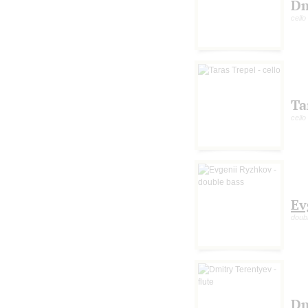
Dm
cello
Ta
cello
Ev
doub
Dm