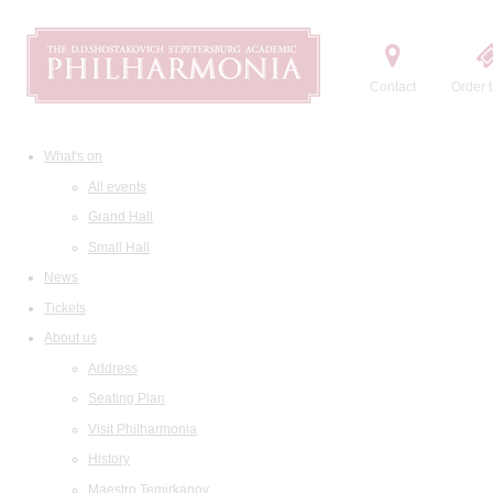
Contact
Order t
What's on
All events
Grand Hall
Small Hall
News
Tickets
About us
Address
Seating Plan
Visit Philharmonia
History
Maestro Temirkanov