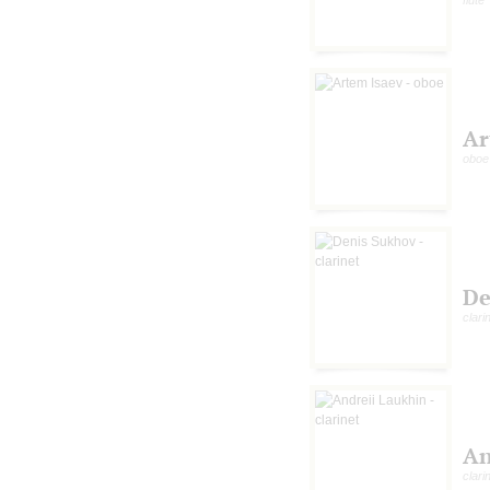
Ar
oboe
De
clari
An
clari