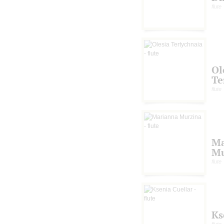
flute
Ol
Te
flute
Ma
Mu
flute
Ks
flute