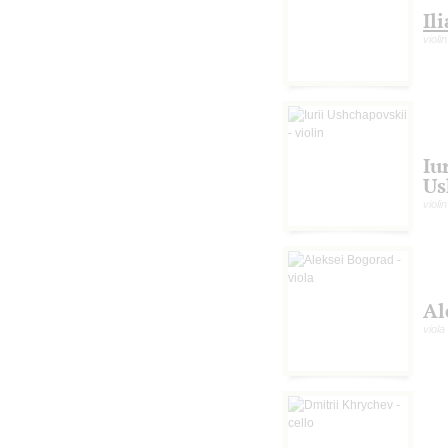
Il
violin
Iu
Us
violin
Al
viola