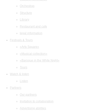
Orchestras
Structure
Library
Restaurant and cafe
legal information
Festivals & Tours
«Arts Square»
«Musical collection»
«Baroque in the White Night»
Tours
Watch & listen
Listen
Partners
Our partners
Invitation to collaboration
Advertising abilities