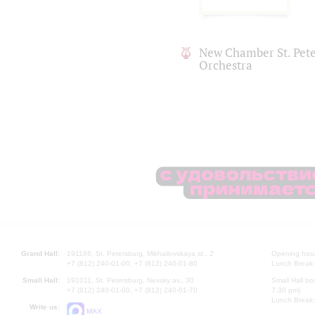
New Chamber St. Pet
Orchestra
Grand Hall:
191186, St. Petersburg, Mikhailovskaya st., 2
Opening hours
+7 (812) 240-01-00, +7 (812) 240-01-80
Lunch Break:
Small Hall:
191011, St. Petersburg, Nevsky av., 30
Small Hall bo
+7 (812) 240-01-00, +7 (812) 240-01-70
7.30 pm)
Lunch Break:
Write us:
MAX