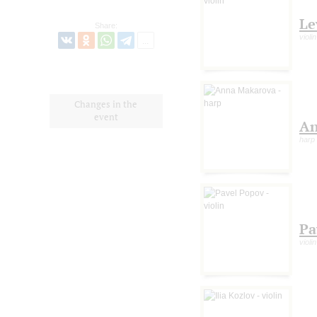
Le
Share:
violin
Changes in the
event
An
harp
Pa
violin