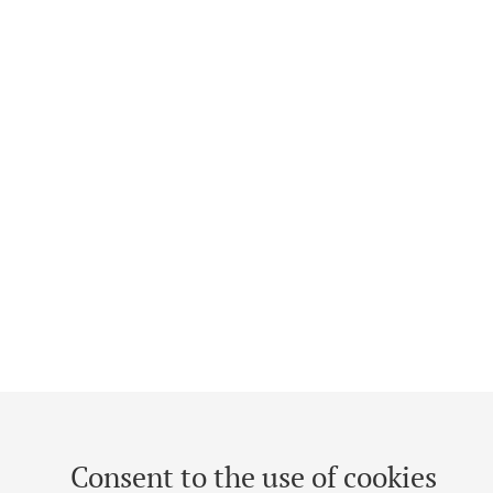
Consent to the use of cookies