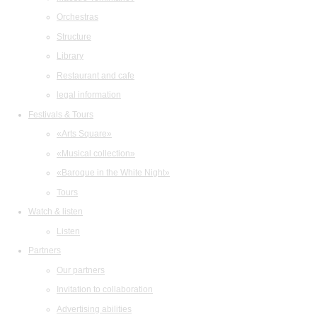
Orchestras
Structure
Library
Restaurant and cafe
legal information
Festivals & Tours
«Arts Square»
«Musical collection»
«Baroque in the White Night»
Tours
Watch & listen
Listen
Partners
Our partners
Invitation to collaboration
Advertising abilities