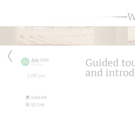
W
Guided tou
July
2024
01
Monday
and introd
5:00 pm
Grand Hall
QR Code