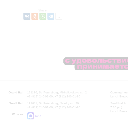
Share:
Grand Hall:
191186, St. Petersburg, Mikhailovskaya st., 2
Opening hours
+7 (812) 240-01-00, +7 (812) 240-01-80
Lunch Break:
Small Hall:
191011, St. Petersburg, Nevsky av., 30
Small Hall bo
+7 (812) 240-01-00, +7 (812) 240-01-70
7.30 pm)
Lunch Break:
Write us:
MAX