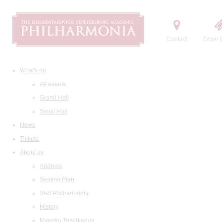
Contact
Order t
What's on
All events
Grand Hall
Small Hall
News
Tickets
About us
Address
Seating Plan
Visit Philharmonia
History
Maestro Temirkanov