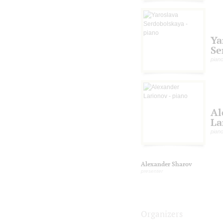
Ya
Se
pian
Al
La
pian
Alexander Sharov
presenter
Organizers