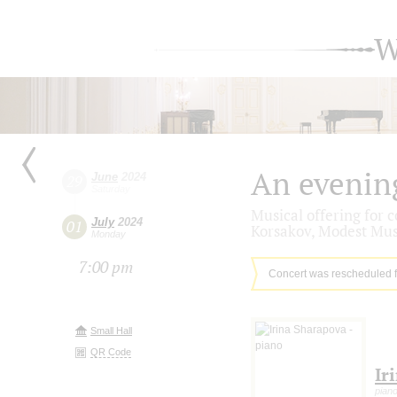
W
An evenin
June
2024
29
Saturday
Musical offering for 
July
2024
01
Korsakov, Modest Mus
Monday
7:00 pm
Concert was rescheduled 
Small Hall
QR Code
Ir
pian