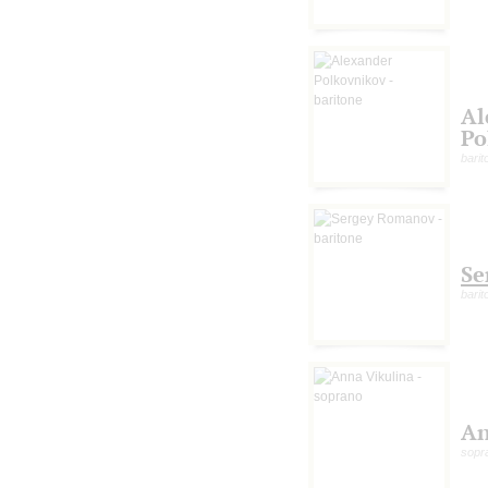
Al
Po
barit
Se
barit
An
sopr