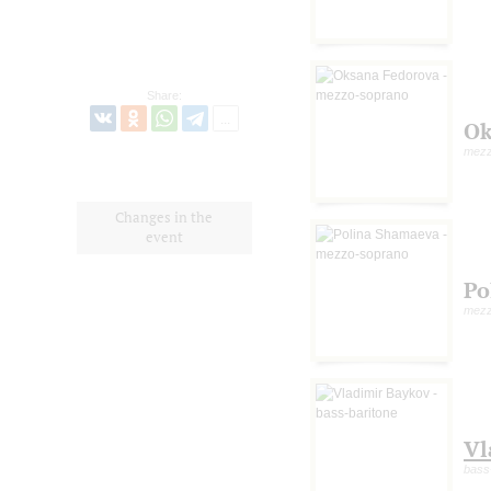
Share:
Ok
mezz
Changes in the
event
Po
mezz
Vl
bass