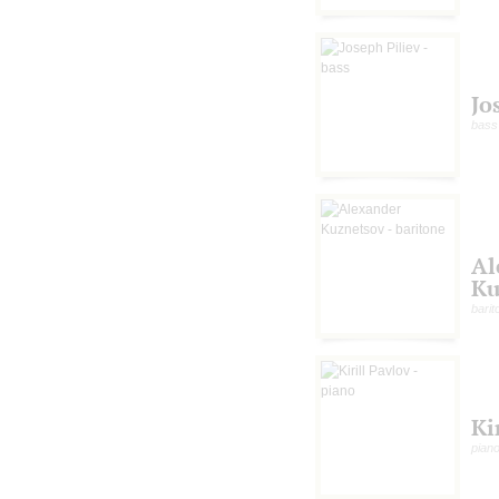
Jo
bass
Al
Ku
barit
Ki
pian