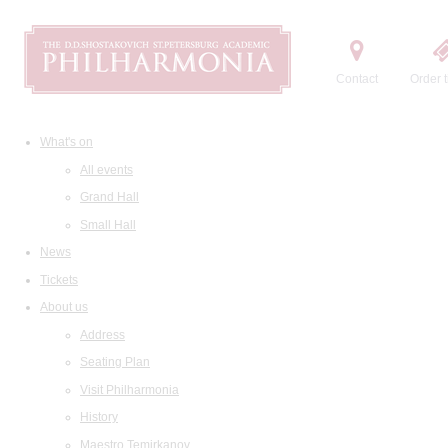
Contact
Order t
What's on
All events
Grand Hall
Small Hall
News
Tickets
About us
Address
Seating Plan
Visit Philharmonia
History
Maestro Temirkanov