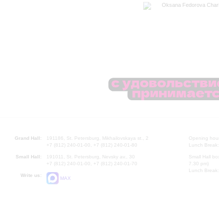
Oksana Fedorova Chari
Grand Hall:
191186, St. Petersburg, Mikhailovskaya st., 2
Opening hours
+7 (812) 240-01-00, +7 (812) 240-01-80
Lunch Break:
Small Hall:
191011, St. Petersburg, Nevsky av., 30
Small Hall bo
+7 (812) 240-01-00, +7 (812) 240-01-70
7.30 pm)
Lunch Break:
Write us:
MAX