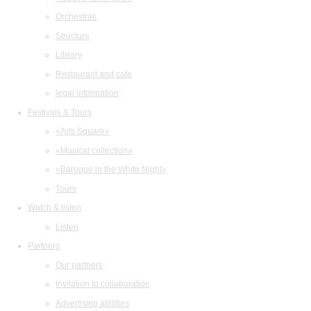
Orchestras
Structure
Library
Restaurant and cafe
legal information
Festivals & Tours
«Arts Square»
«Musical collection»
«Baroque in the White Night»
Tours
Watch & listen
Listen
Partners
Our partners
Invitation to collaboration
Advertising abilities