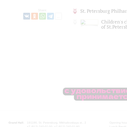
St. Petersburg Philh
Share:
Children's c
of St.Peters
Grand Hall:
191186, St. Petersburg, Mikhailovskaya st., 2
Opening hours
+7 (812) 240-01-00, +7 (812) 240-01-80
Lunch Break: