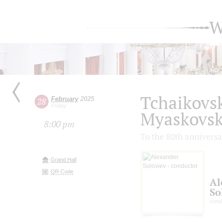
W
Tchaikovsk
February
2025
28
Friday
Myaskovsk
8:00 pm
To the 80th anniversa
Grand Hall
QR Code
Al
So
cond