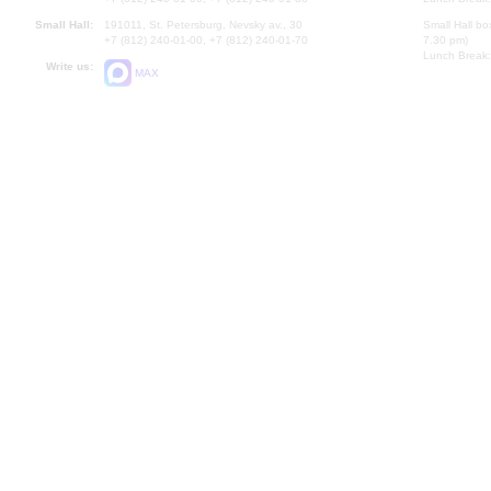
Small Hall:
191011, St. Petersburg, Nevsky av., 30
Small Hall bo
+7 (812) 240-01-00, +7 (812) 240-01-70
7.30 pm)
Lunch Break:
Write us:
MAX