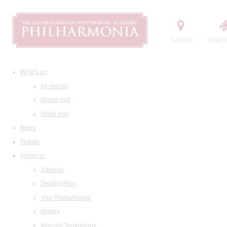
Contact
Order t
What's on
All events
Grand Hall
Small Hall
News
Tickets
About us
Address
Seating Plan
Visit Philharmonia
History
Maestro Temirkanov