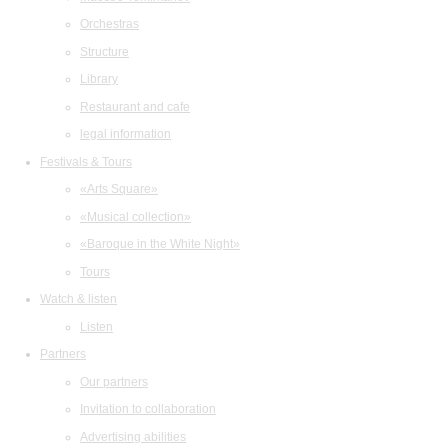
Orchestras
Structure
Library
Restaurant and cafe
legal information
Festivals & Tours
«Arts Square»
«Musical collection»
«Baroque in the White Night»
Tours
Watch & listen
Listen
Partners
Our partners
Invitation to collaboration
Advertising abilities