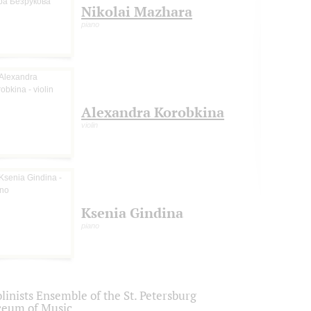
Nikolai Mazhara
piano
Alexandra Korobkina
violin
Ksenia Gindina
piano
linists Ensemble of the St. Petersburg
ceum of Music