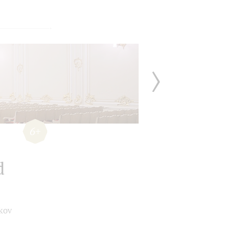
6+
d
kov