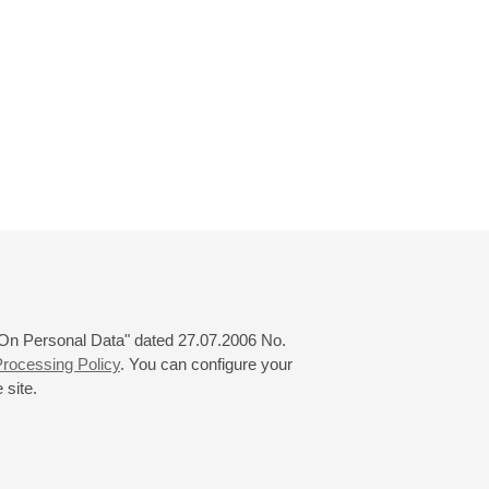
 "On Personal Data" dated 27.07.2006 No.
rocessing Policy
. You can configure your
 site.
© 2000—2026
«Saint-Petersburg Philharmonia»