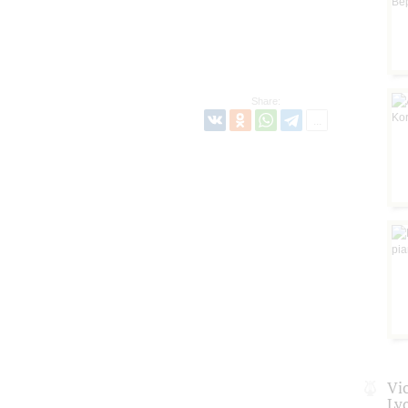
Share:
Vio
Ly