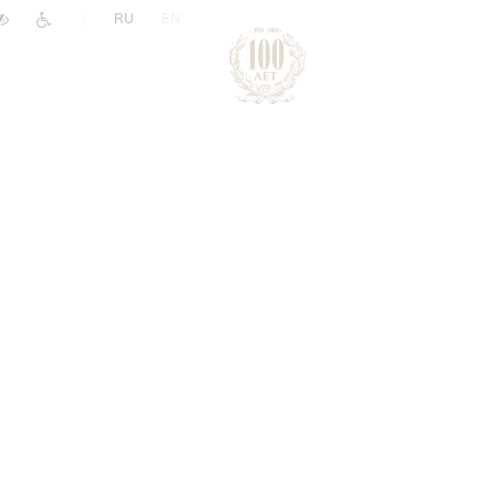
|
RU
EN