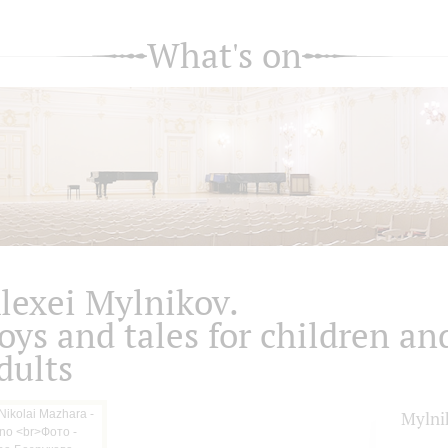
What's on
lexei Mylnikov.
oys and tales for children an
dults
Mylni