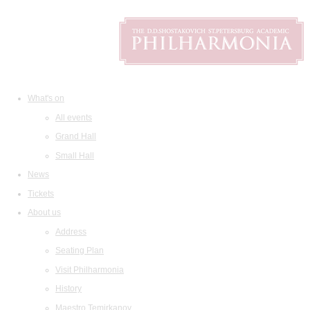
What's on
All events
Grand Hall
Small Hall
News
Tickets
About us
Address
Seating Plan
Visit Philharmonia
History
Maestro Temirkanov