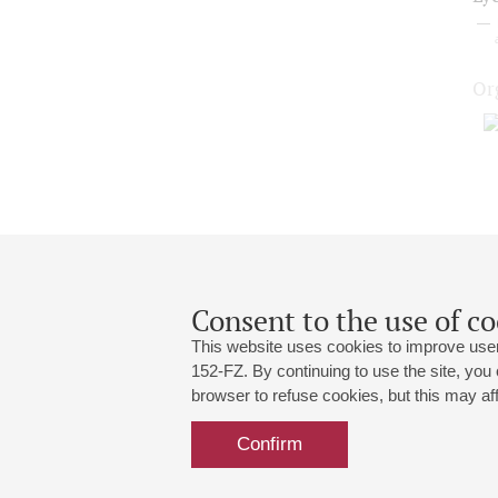
Or
Consent to the use of co
This website uses cookies to improve user
152-FZ. By continuing to use the site, you
browser to refuse cookies, but this may affe
Grand Hall:
191186, St. Petersburg, Mikhailovskaya
+7 (812) 240-01-00, +7 (812) 240-01-
Confirm
Small Hall:
191011, St. Petersburg, Nevsky av., 30
+7 (812) 240-01-00, +7 (812) 240-01-