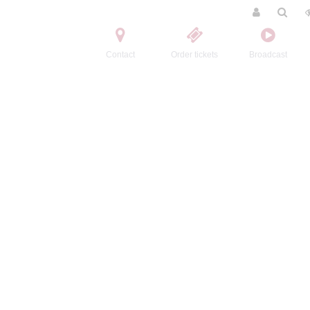
Contact
Order tickets
Broadcast