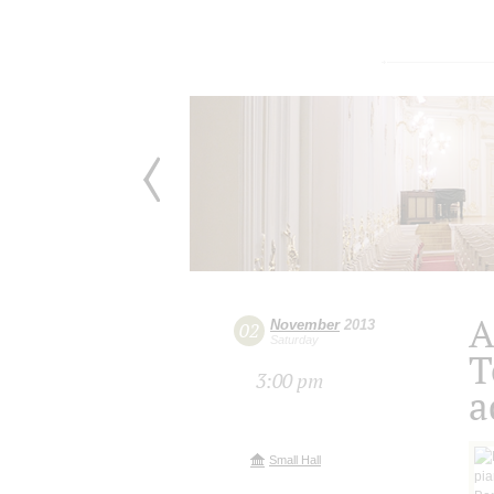
A
November
2013
02
Saturday
T
3:00 pm
a
Small Hall