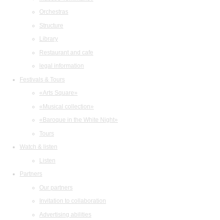
Orchestras
Structure
Library
Restaurant and cafe
legal information
Festivals & Tours
«Arts Square»
«Musical collection»
«Baroque in the White Night»
Tours
Watch & listen
Listen
Partners
Our partners
Invitation to collaboration
Advertising abilities