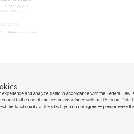
Lilia Vishnyakova
artistic director
ganizers
Philharmonic Society
okies
 experience and analyze traffic in accordance with the Federal Law
 consent to the use of cookies in accordance with our
Personal Data P
ct the functionality of the site. If you do not agree — please leave the
 st., 2
Opening hours of the Grand Hall box office: 11 am to 8.30 pm
80
Lunch Break: 3 pm to 4 pm
Small Hall box office hours: from 11 am to 7 pm (on concerts days to
70
7.30 pm)
Lunch Break: 3 pm to 4 pm