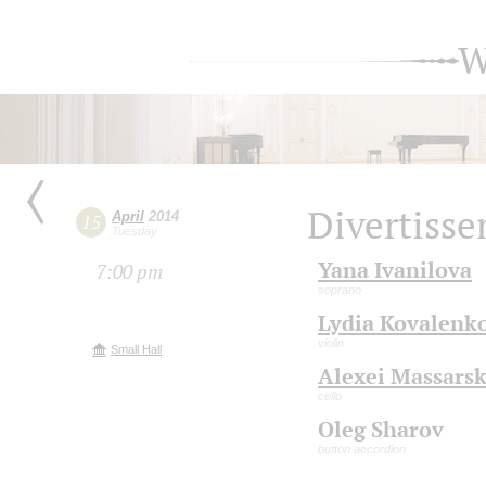
W
Divertiss
April
2014
15
Tuesday
Yana Ivanilova
7:00 pm
soprano
Lydia Kovalenk
violin
Small Hall
Alexei Massars
cello
Oleg Sharov
button accordion