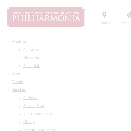
Contact
Order t
What's on
All events
Grand Hall
Small Hall
News
Tickets
About us
Address
Seating Plan
Visit Philharmonia
History
Maestro Temirkanov