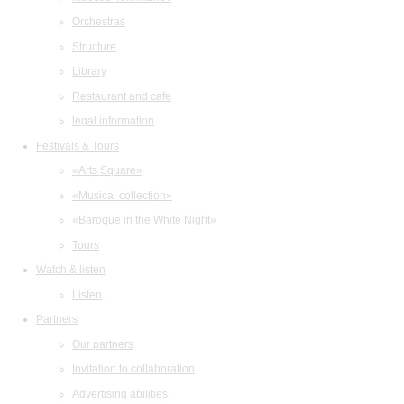
Orchestras
Structure
Library
Restaurant and cafe
legal information
Festivals & Tours
«Arts Square»
«Musical collection»
«Baroque in the White Night»
Tours
Watch & listen
Listen
Partners
Our partners
Invitation to collaboration
Advertising abilities