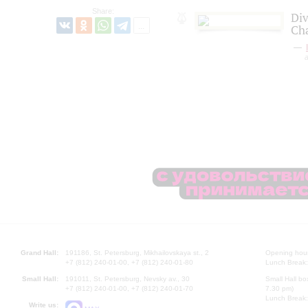
Share:
Div
Ch
a
Grand Hall:
191186, St. Petersburg, Mikhailovskaya st., 2
Opening hours
+7 (812) 240-01-00, +7 (812) 240-01-80
Lunch Break:
Small Hall:
191011, St. Petersburg, Nevsky av., 30
Small Hall bo
+7 (812) 240-01-00, +7 (812) 240-01-70
7.30 pm)
Lunch Break:
Write us: