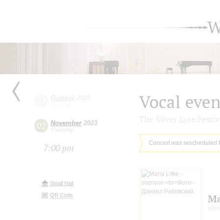
W
Vocal eve
October
2023
31
Tuesday
The Silver Lyre Festiv
November
2023
02
Thursday
Concert was rescheduled 
7:00 pm
Small Hall
QR Code
Ma
sopr