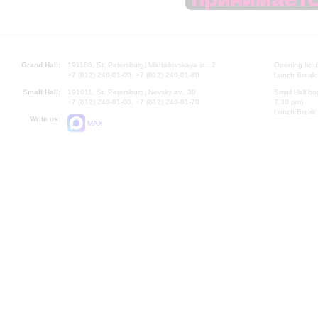
Grand Hall:
191186, St. Petersburg, Mikhailovskaya st., 2
Opening hours
+7 (812) 240-01-00, +7 (812) 240-01-80
Lunch Break:
Small Hall:
191011, St. Petersburg, Nevsky av., 30
Small Hall bo
+7 (812) 240-01-00, +7 (812) 240-01-70
7.30 pm)
Lunch Break:
Write us:
MAX