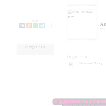
Share:
An
pian
Changes in the
event
Organizers
Philharmonic Society