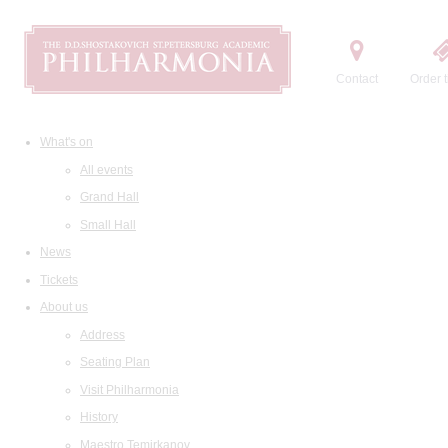
Contact
Order t
What's on
All events
Grand Hall
Small Hall
News
Tickets
About us
Address
Seating Plan
Visit Philharmonia
History
Maestro Temirkanov