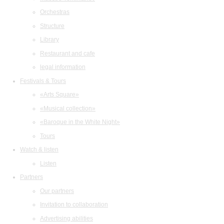
Orchestras
Structure
Library
Restaurant and cafe
legal information
Festivals & Tours
«Arts Square»
«Musical collection»
«Baroque in the White Night»
Tours
Watch & listen
Listen
Partners
Our partners
Invitation to collaboration
Advertising abilities