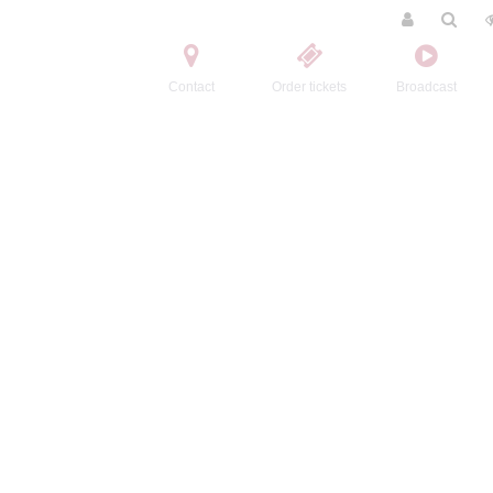
Contact
Order tickets
Broadcast