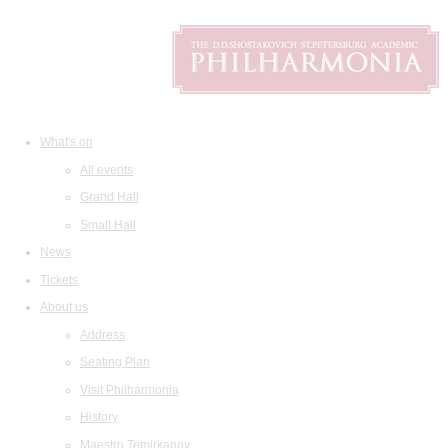
What's on
All events
Grand Hall
Small Hall
News
Tickets
About us
Address
Seating Plan
Visit Philharmonia
History
Maestro Temirkanov