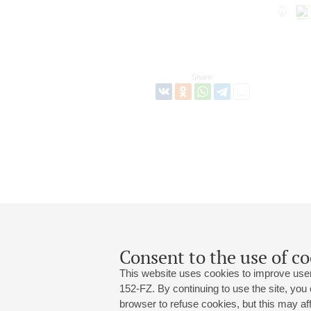
Share:
Consent to the use of co
This website uses cookies to improve user
152-FZ. By continuing to use the site, you
browser to refuse cookies, but this may affe