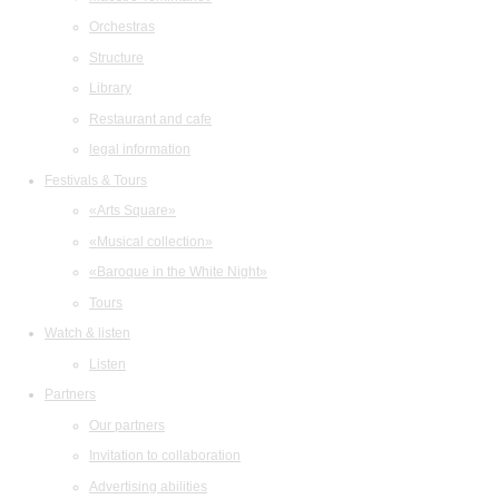
Orchestras
Structure
Library
Restaurant and cafe
legal information
Festivals & Tours
«Arts Square»
«Musical collection»
«Baroque in the White Night»
Tours
Watch & listen
Listen
Partners
Our partners
Invitation to collaboration
Advertising abilities