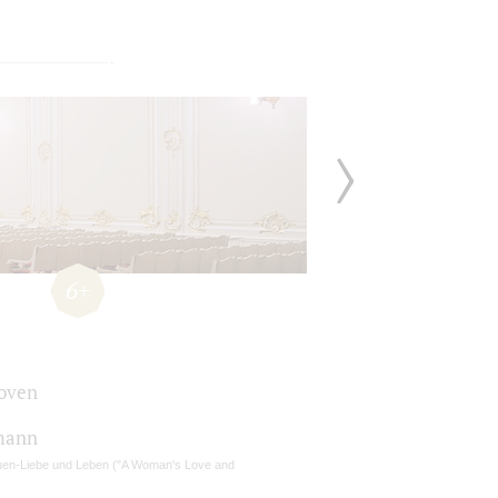
6+
oven
mann
uen-Liebe und Leben ("A Woman's Love and