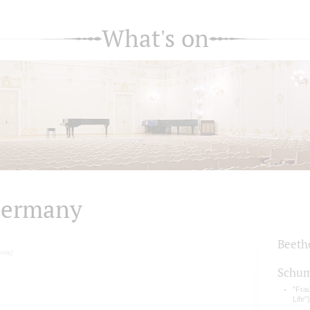
What's on
ermany
Beeth
nia)
Schu
"Fra
Life")