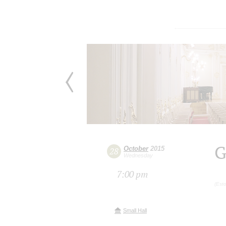
G
October
2015
28
Wednesday
7:00 pm
(Esto
Small Hall