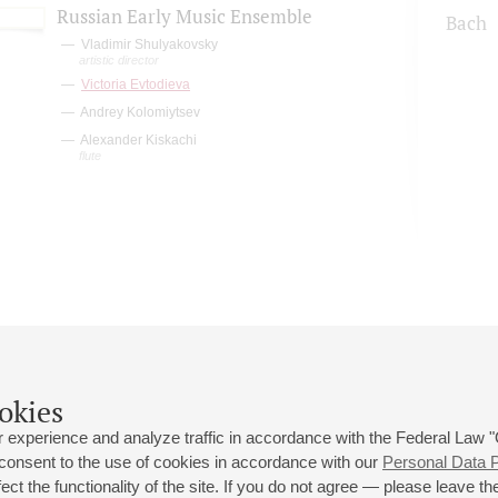
Russian Early Music Ensemble
Bach
Vladimir Shulyakovsky
artistic director
Victoria Evtodieva
Andrey Kolomiytsev
Alexander Kiskachi
flute
okies
 experience and analyze traffic in accordance with the Federal Law
 consent to the use of cookies in accordance with our
Personal Data P
ct the functionality of the site. If you do not agree — please leave the