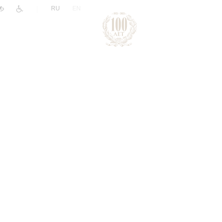
|
RU
EN