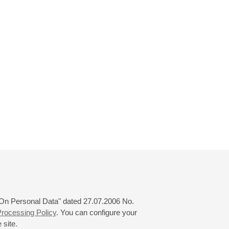
 "On Personal Data" dated 27.07.2006 No.
rocessing Policy
. You can configure your
 site.