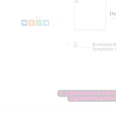
Dm
Share:
cello
Krasnoyars
Symphony O