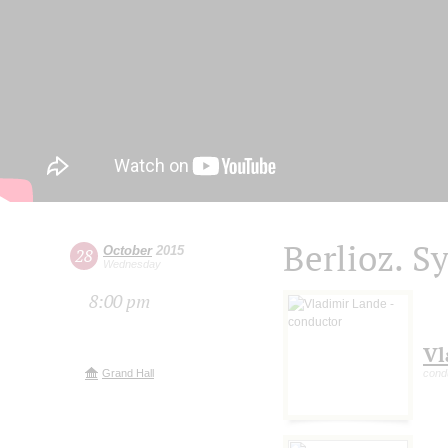
Berlioz. S
October
2015
28
Wednesday
8:00 pm
Vl
Grand Hall
cond