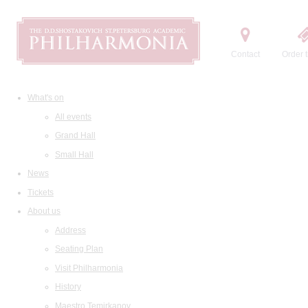
Contact
Order t
What's on
All events
Grand Hall
Small Hall
News
Tickets
About us
Address
Seating Plan
Visit Philharmonia
History
Maestro Temirkanov