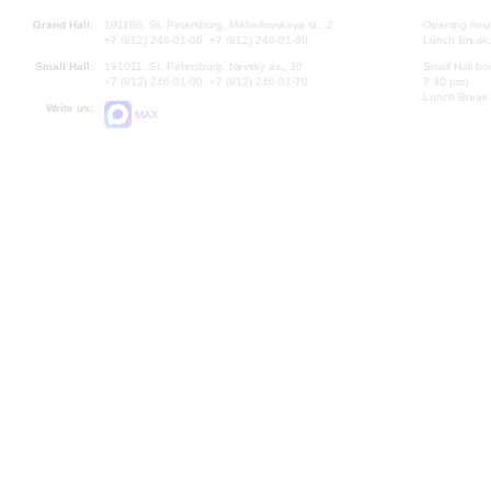
Grand Hall:
191186, St. Petersburg, Mikhailovskaya st., 2
Opening hours
+7 (812) 240-01-00, +7 (812) 240-01-80
Lunch Break:
Small Hall:
191011, St. Petersburg, Nevsky av., 30
Small Hall bo
+7 (812) 240-01-00, +7 (812) 240-01-70
7.30 pm)
Lunch Break:
Write us:
MAX