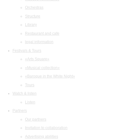
Orchestras
Structure
Library
Restaurant and cafe
legal information
Festivals & Tours
«Arts Square»
«Musical collection»
«Baroque in the White Night»
Tours
Watch & listen
Listen
Partners
Our partners
Invitation to collaboration
Advertising abilities