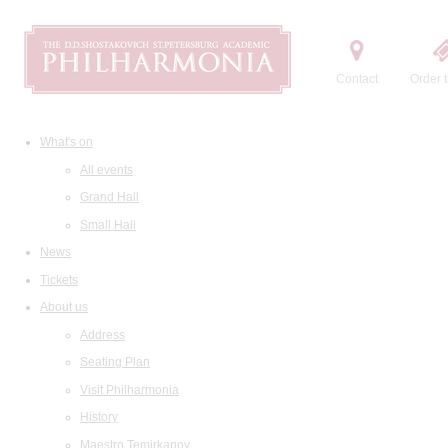
Contact
Order t
What's on
All events
Grand Hall
Small Hall
News
Tickets
About us
Address
Seating Plan
Visit Philharmonia
History
Maestro Temirkanov