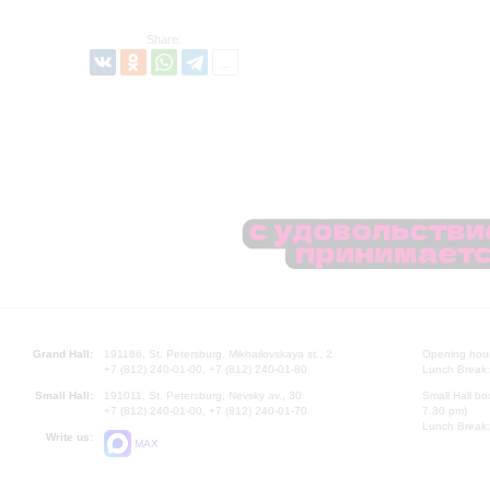
Share:
Grand Hall:
191186, St. Petersburg, Mikhailovskaya st., 2
Opening hours
+7 (812) 240-01-00, +7 (812) 240-01-80
Lunch Break:
Small Hall:
191011, St. Petersburg, Nevsky av., 30
Small Hall bo
+7 (812) 240-01-00, +7 (812) 240-01-70
7.30 pm)
Lunch Break:
Write us:
MAX