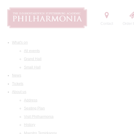
Contact
Order t
What's on
All events
Grand Hall
Small Hall
News
Tickets
About us
Address
Seating Plan
Visit Philharmonia
History
Maestro Temirkanov