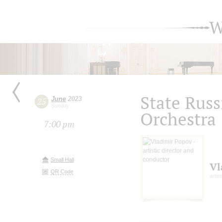
W
State Russ
June
2023
25
Sunday
Orchestra
7:00 pm
Small Hall
Vl
QR Code
artis