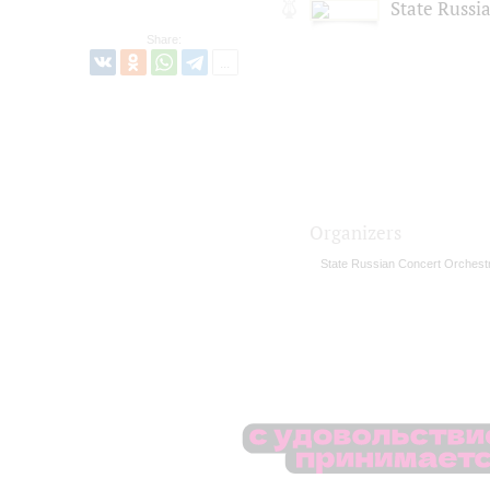
State Russi
Share:
Organizers
State Russian Concert Orchest