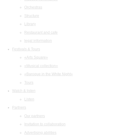
Orchestras
Structure
Library
Restaurant and cafe
legal information
Festivals & Tours
«Arts Square»
«Musical collection»
«Baroque in the White Night»
Tours
Watch & listen
Listen
Partners
Our partners
Invitation to collaboration
Advertising abilities