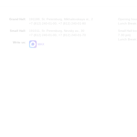
Grand Hall:
191186, St. Petersburg, Mikhailovskaya st., 2
Opening hours
+7 (812) 240-01-00, +7 (812) 240-01-80
Lunch Break:
Small Hall:
191011, St. Petersburg, Nevsky av., 30
Small Hall bo
+7 (812) 240-01-00, +7 (812) 240-01-70
7.30 pm)
Lunch Break:
Write us:
MAX