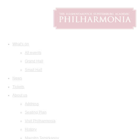
What's on
All events
Grand Hall
Small Hall
News
Tickets
About us
Address
Seating Plan
Visit Philharmonia
History
Maestro Temirkanov