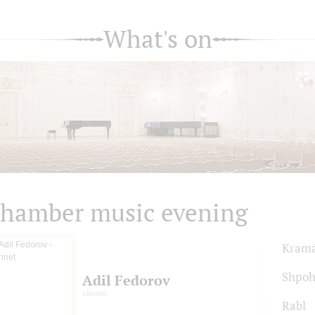
What's on
hamber music evening
Kram
Shpoh
Adil Fedorov
clarinet
Rabl