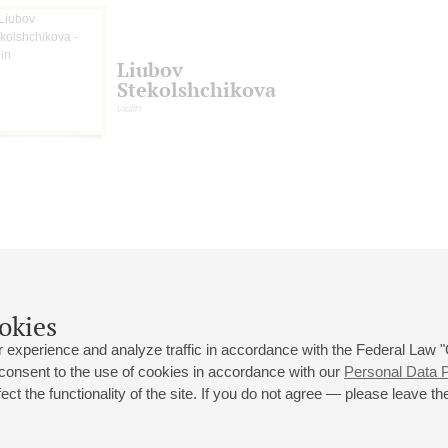
Liubov
Stekolshchikova
violin
okies
 experience and analyze traffic in accordance with the Federal Law
 consent to the use of cookies in accordance with our
Personal Data P
ct the functionality of the site. If you do not agree — please leave the
 st., 2
Opening hours of the Grand Hall box office: 11 am to 8.30 pm
80
Lunch Break: 3 pm to 4 pm