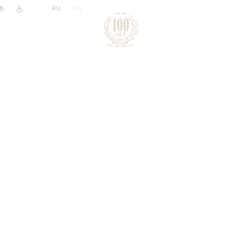
|
RU
EN