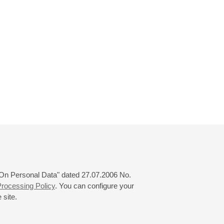
 "On Personal Data" dated 27.07.2006 No.
rocessing Policy
. You can configure your
 site.
© 2000—2026
«Saint-Petersburg Philharmonia»