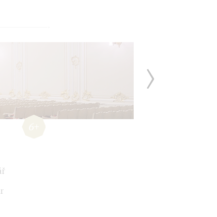
6+
ář
r