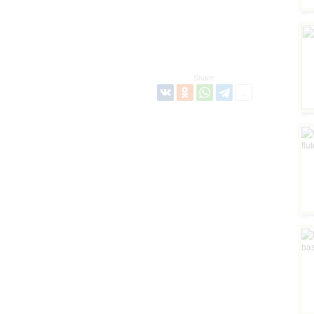
Share: