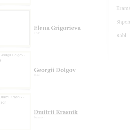
Kram
Shpoh
Elena Grigorieva
cello
Rabl
Georgii Dolgov
flute
Dmitrii Krasnik
basson