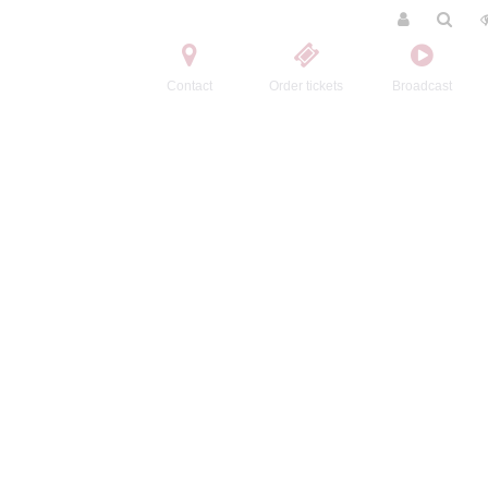
Contact
Order tickets
Broadcast