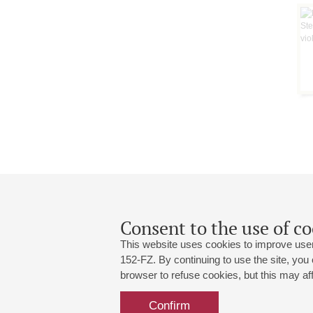
Consent to the use of co
This website uses cookies to improve user
152-FZ. By continuing to use the site, you
browser to refuse cookies, but this may affe
Grand Hall:
191186, St. Petersburg, Mikhailovskaya
+7 (812) 240-01-00, +7 (812) 240-01-
Confirm