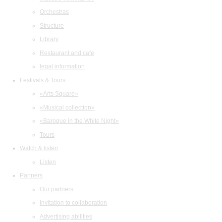
Orchestras
Structure
Library
Restaurant and cafe
legal information
Festivals & Tours
«Arts Square»
«Musical collection»
«Baroque in the White Night»
Tours
Watch & listen
Listen
Partners
Our partners
Invitation to collaboration
Advertising abilities