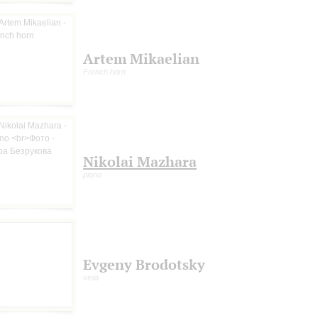
Artem Mikaelian
French horn
Nikolai Mazhara
piano
Evgeny Brodotsky
viola