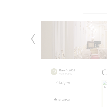
C
March
2014
12
Wednesday
7:00 pm
Small Hall