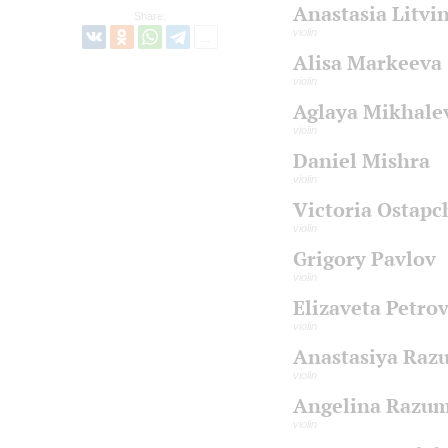
Anastasia Litvi
Share:
violin
Alisa Markeeva
violin
Aglaya Mikhale
violin
Daniel Mishra
violin
Victoria Ostapc
violin
Grigory Pavlov
violin
Elizaveta Petro
violin
Anastasiya Raz
violin
Angelina Razum
violin