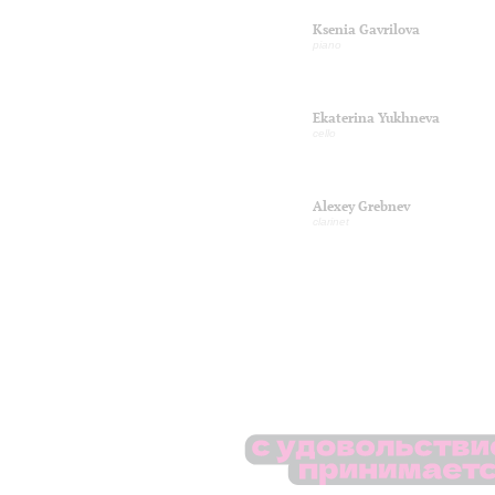
Ksenia Gavrilova
piano
Ekaterina Yukhneva
cello
Alexey Grebnev
clarinet