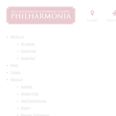
Contact
Order t
What's on
All events
Grand Hall
Small Hall
News
Tickets
About us
Address
Seating Plan
Visit Philharmonia
History
Maestro Temirkanov