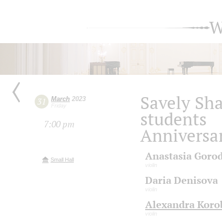
W
Savely Sh
March
2023
31
Friday
students
7:00 pm
Anniversa
Anastasia Goro
Small Hall
violin
Daria Denisova
violin
Alexandra Koro
violin