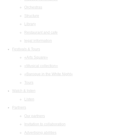
Orchestras
Structure
Library
Restaurant and cafe
legal information
Festivals & Tours
«Arts Square»
«Musical collection»
«Baroque in the White Night»
Tours
Watch & listen
Listen
Partners
Our partners
Invitation to collaboration
Advertising abilities