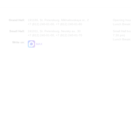
Grand Hall:
191186, St. Petersburg, Mikhailovskaya st., 2
Opening hours
+7 (812) 240-01-00, +7 (812) 240-01-80
Lunch Break:
Small Hall:
191011, St. Petersburg, Nevsky av., 30
Small Hall bo
+7 (812) 240-01-00, +7 (812) 240-01-70
7.30 pm)
Lunch Break:
Write us:
MAX