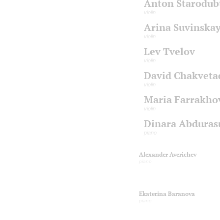
Anton Starodub
violin
Arina Suvinska
violin
Lev Tvelov
violin
David Chakveta
violin
Maria Farrakho
violin
Dinara Abduras
piano
Alexander Averichev
piano
Ekaterina Baranova
piano