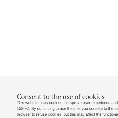
Consent to the use of cookies
This website uses cookies to improve user experience and 
152-FZ. By continuing to use the site, you consent to the 
browser to refuse cookies, but this may affect the functional