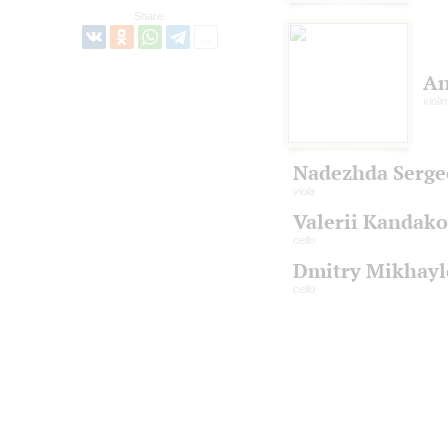
Share:
An
violin
Nadezhda Serge
viola
Valerii Kandak
cello
Dmitry Mikhayl
cello