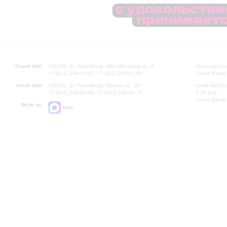
Grand Hall:
191186, St. Petersburg, Mikhailovskaya st., 2
Opening hours
+7 (812) 240-01-00, +7 (812) 240-01-80
Lunch Break:
Small Hall:
191011, St. Petersburg, Nevsky av., 30
Small Hall bo
+7 (812) 240-01-00, +7 (812) 240-01-70
7.30 pm)
Lunch Break:
Write us:
MAX