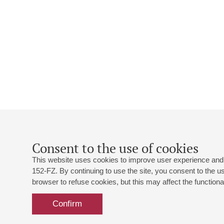
Consent to the use of cookies
This website uses cookies to improve user experience and 
152-FZ. By continuing to use the site, you consent to the 
browser to refuse cookies, but this may affect the functional
Confirm