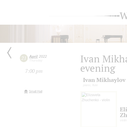
W
Ivan Mikha
April
2022
21
Thursday
evening
7:00 pm
Ivan Mikhaylov
piano, flute
Small Hall
El
Zh
violin