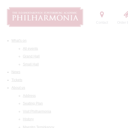
Contact
Order t
What's on
All events
Grand Hall
Small Hall
News
Tickets
About us
Address
Seating Plan
Visit Philharmonia
History
Maestro Temirkanov