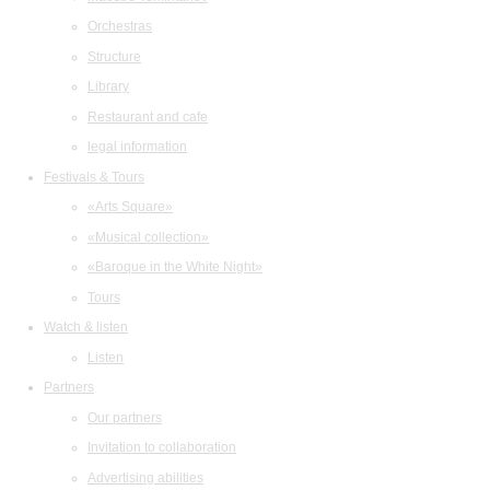
Orchestras
Structure
Library
Restaurant and cafe
legal information
Festivals & Tours
«Arts Square»
«Musical collection»
«Baroque in the White Night»
Tours
Watch & listen
Listen
Partners
Our partners
Invitation to collaboration
Advertising abilities