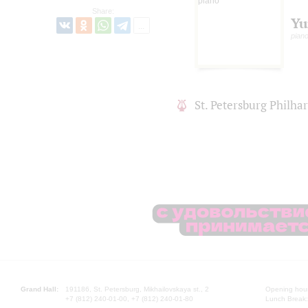
Share:
Yu
pian
St. Petersburg Philh
Grand Hall:
191186, St. Petersburg, Mikhailovskaya st., 2
Opening hours
+7 (812) 240-01-00, +7 (812) 240-01-80
Lunch Break: