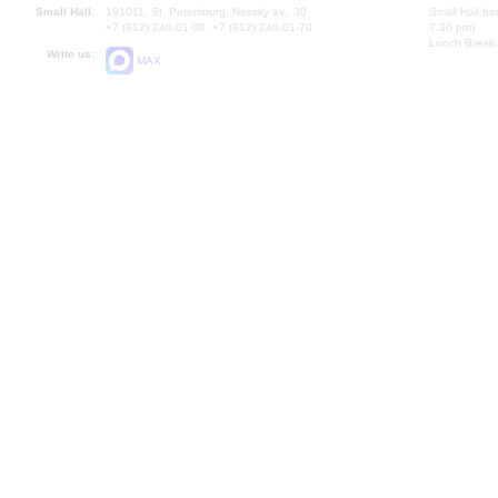
Small Hall:
191011, St. Petersburg, Nevsky av., 30
Small Hall bo
+7 (812) 240-01-00, +7 (812) 240-01-70
7.30 pm)
Lunch Break:
Write us:
MAX