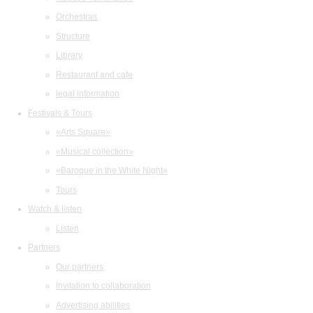
Orchestras
Structure
Library
Restaurant and cafe
legal information
Festivals & Tours
«Arts Square»
«Musical collection»
«Baroque in the White Night»
Tours
Watch & listen
Listen
Partners
Our partners
Invitation to collaboration
Advertising abilities