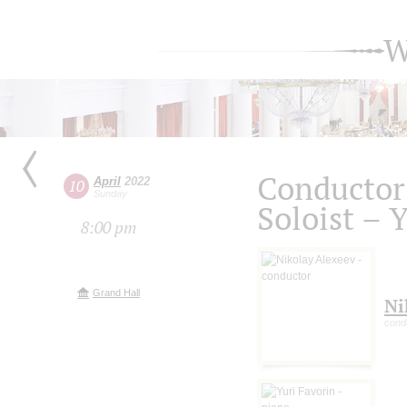
W
Conductor
April
2022
10
Sunday
Soloist – 
8:00 pm
Grand Hall
Ni
cond