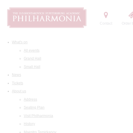
Contact
Order t
What's on
All events
Grand Hall
Small Hall
News
Tickets
About us
Address
Seating Plan
Visit Philharmonia
History
Maestro Temirkanov