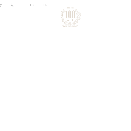
|
RU
EN