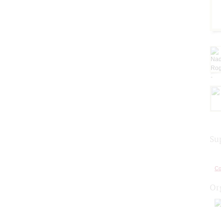
Su
Co
Or