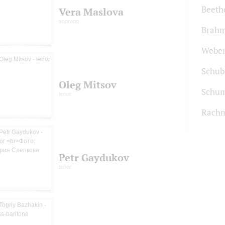
Beeth
Vera Maslova
soprano
Brah
Webe
Schub
Oleg Mitsov
Schu
tenor
Rachm
Petr Gaydukov
tenor