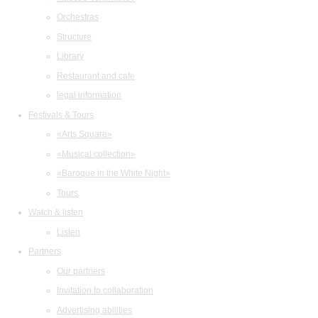
Orchestras
Structure
Library
Restaurant and cafe
legal information
Festivals & Tours
«Arts Square»
«Musical collection»
«Baroque in the White Night»
Tours
Watch & listen
Listen
Partners
Our partners
Invitation to collaboration
Advertising abilities