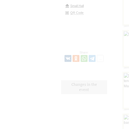
Small Hall
QR Code
Share:
Changes in the
event