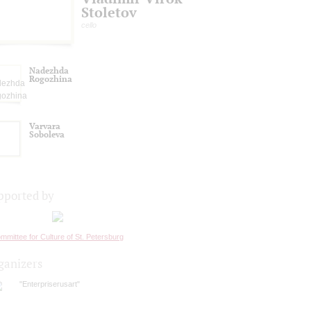
Stoletov
cello
Nadezhda
Rogozhina
Varvara
Soboleva
pported by
mmittee for Culture of St. Petersburg
ganizers
"Enterpriserusart"