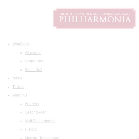
What's on
All events
Grand Hall
Small Hall
News
Tickets
About us
Address
Seating Plan
Visit Philharmonia
History
Maestro Temirkanov