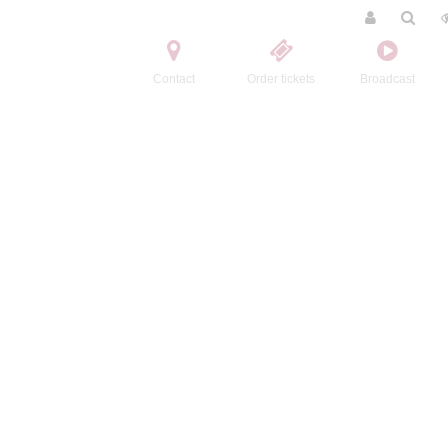
Contact
Order tickets
Broadcast