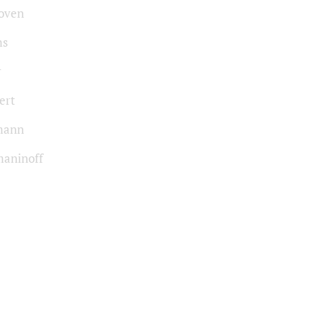
oven
ms
r
ert
mann
aninoff