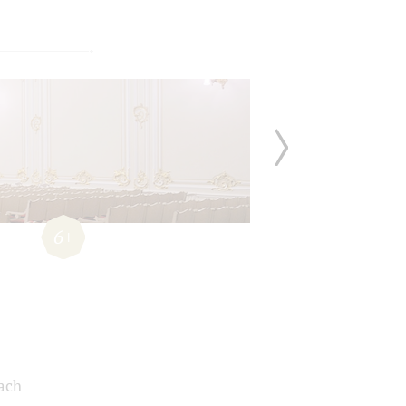
6+
Bach