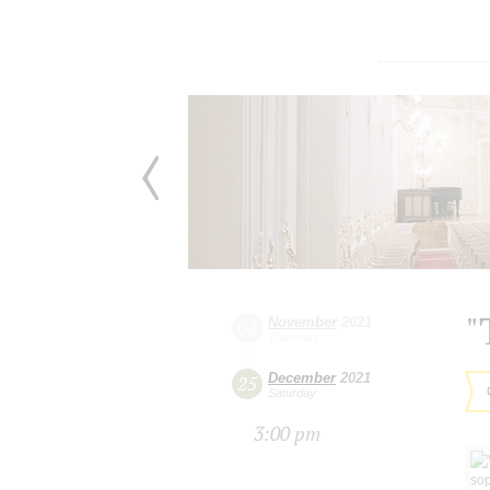
"
November
2021
04
Thursday
December
2021
25
Saturday
3:00 pm