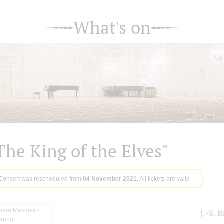
What's on
The King of the Elves"
Concert was rescheduled from
04 November 2021
. All tickets are valid
J.-S. 