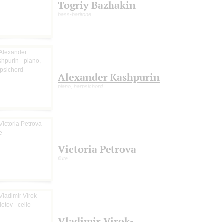
Togriy Bazhakin
bass-baritone
Alexander Kashpurin
piano, harpsichord
Victoria Petrova
flute
Vladimir Virok-