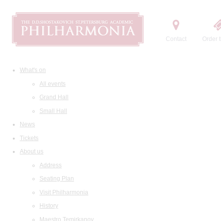
Contact
Order t
What's on
All events
Grand Hall
Small Hall
News
Tickets
About us
Address
Seating Plan
Visit Philharmonia
History
Maestro Temirkanov