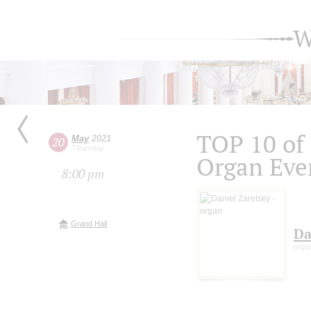
W
TOP 10 of
May
2021
20
Thursday
Organ Eve
8:00 pm
Grand Hall
Da
orga