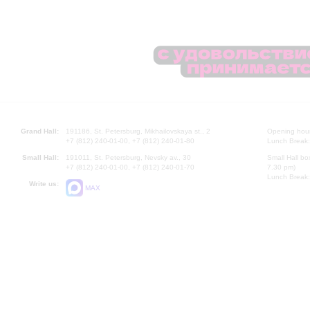
Grand Hall:
191186, St. Petersburg, Mikhailovskaya st., 2
Opening hours
+7 (812) 240-01-00, +7 (812) 240-01-80
Lunch Break:
Small Hall:
191011, St. Petersburg, Nevsky av., 30
Small Hall bo
+7 (812) 240-01-00, +7 (812) 240-01-70
7.30 pm)
Lunch Break:
Write us:
MAX