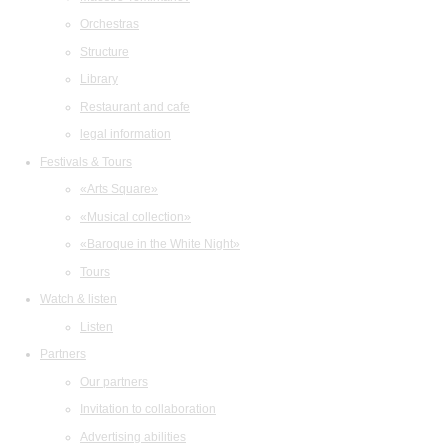
Orchestras
Structure
Library
Restaurant and cafe
legal information
Festivals & Tours
«Arts Square»
«Musical collection»
«Baroque in the White Night»
Tours
Watch & listen
Listen
Partners
Our partners
Invitation to collaboration
Advertising abilities