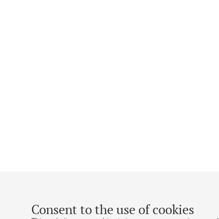
Consent to the use of cookies