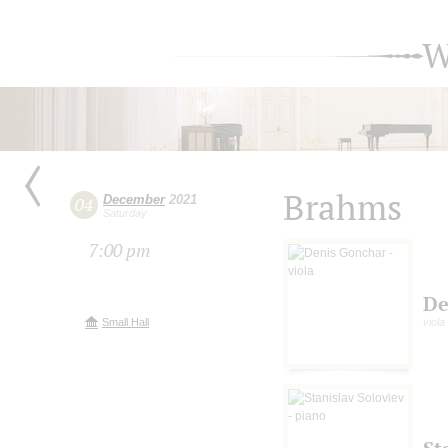
W
Brahms
December
2021
04
Saturday
7:00 pm
De
Small Hall
viola