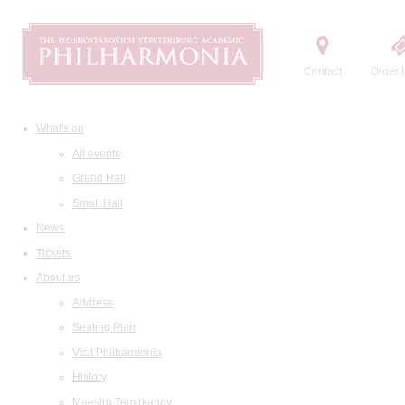
Contact
Order t
What's on
All events
Grand Hall
Small Hall
News
Tickets
About us
Address
Seating Plan
Visit Philharmonia
History
Maestro Temirkanov