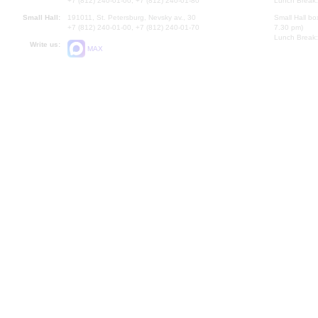
+7 (812) 240-01-00, +7 (812) 240-01-80
Lunch Break:
Small Hall:
191011, St. Petersburg, Nevsky av., 30
Small Hall bo
+7 (812) 240-01-00, +7 (812) 240-01-70
7.30 pm)
Lunch Break:
Write us:
MAX