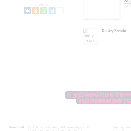
St
Share:
pian
Dmitry Eremin
Grand Hall:
191186, St. Petersburg, Mikhailovskaya st., 2
Opening hours