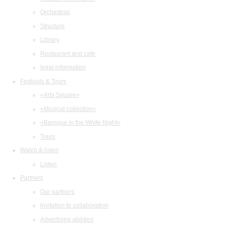
Orchestras
Structure
Library
Restaurant and cafe
legal information
Festivals & Tours
«Arts Square»
«Musical collection»
«Baroque in the White Night»
Tours
Watch & listen
Listen
Partners
Our partners
Invitation to collaboration
Advertising abilities