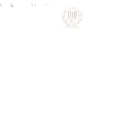
|
RU
EN