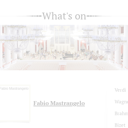
What's on
Verdi
Wagn
Fabio Mastrangelo
Brah
Bizet