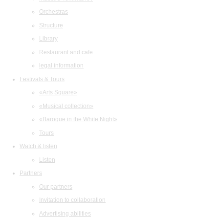
Orchestras
Structure
Library
Restaurant and cafe
legal information
Festivals & Tours
«Arts Square»
«Musical collection»
«Baroque in the White Night»
Tours
Watch & listen
Listen
Partners
Our partners
Invitation to collaboration
Advertising abilities