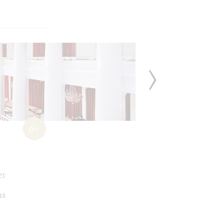
6+
er
ms