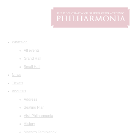
What's on
All events
Grand Hall
Small Hall
News
Tickets
About us
Address
Seating Plan
Visit Philharmonia
History
Maestro Temirkanov