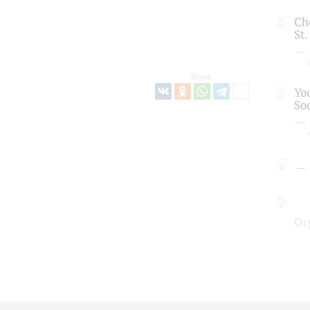
Cho
St
Share:
Yo
So
Or