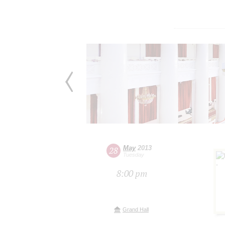
May
2013
28
Tuesday
8:00 pm
Grand Hall