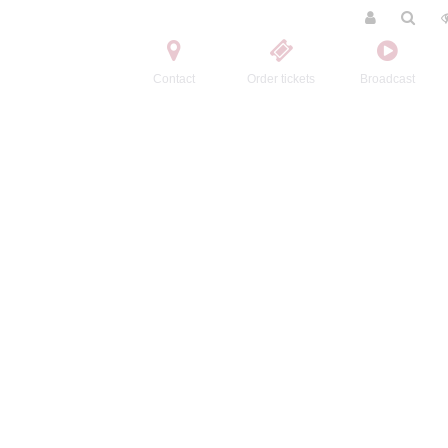
Contact
Order tickets
Broadcast