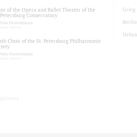
Grieg
ir of the Opera and Ballet Theater of the
. Petersburg Conservatory
Berlio
Yulia Khutoretskaya
artistic director
Debus
uth Choir of the St. Petersburg Philharmonic
ciety
Yulia Khutoretskaya
artistic director
ganizers