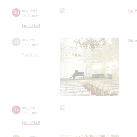
06
may
,
2013
St. 
19:00
,
mon
Grand hall
06
may
,
2013
Shos
19:00
,
mon
Small hall
07
may
,
2013
15:00
,
tue
Grand hall