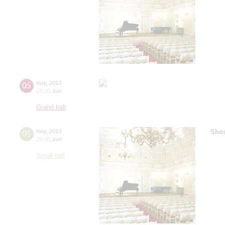
05
may
,
2013
18:00
,
sun
Grand hall
05
may
,
2013
Shos
19:00
,
sun
Small hall