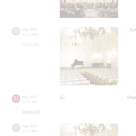
20
may
,
2013
,
Sc
19:00
,
mon
Small hall
21
may
,
2013
Orga
19:00
,
tue
Grand hall
21
may
,
2013
19:00
,
tue