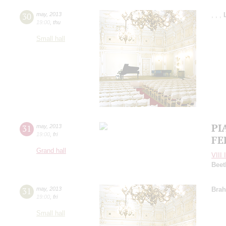
30
may
,
2013
,
,
,
19:00
,
thu
Small hall
PI
31
may
,
2013
19:00
,
fri
FE
Grand hall
VIII 
Beet
31
may
,
2013
Bra
19:00
,
fri
Small hall