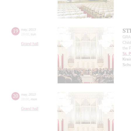
ST
19
may
,
2013
19:00
,
sun
GRAN
Child
Grand hall
the 
St. 
Krei
Sch
20
may
,
2013
19:00
,
mon
Grand hall