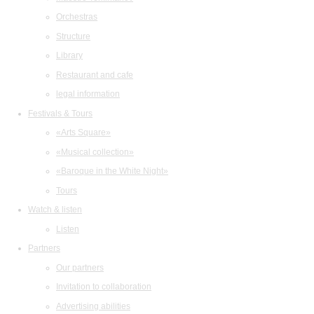
Orchestras
Structure
Library
Restaurant and cafe
legal information
Festivals & Tours
«Arts Square»
«Musical collection»
«Baroque in the White Night»
Tours
Watch & listen
Listen
Partners
Our partners
Invitation to collaboration
Advertising abilities