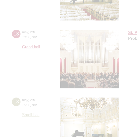
18
may
,
2013
St. 
19:00
,
sat
Prok
Grand hall
18
may
,
2013
15:00
,
sat
Small hall