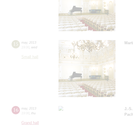
15
may
,
2013
Mart
19:00
,
wed
Small hall
16
may
,
2013
J.-S
19:00
,
thu
Pach
Grand hall