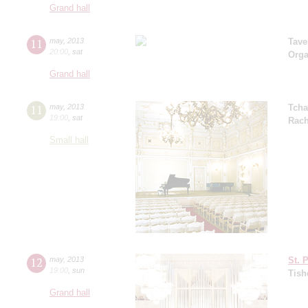
Grand hall
11
may
,
2013
Tave
20:00
,
sat
Orga
Grand hall
11
may
,
2013
Tcha
19:00
,
sat
Rach
Small hall
12
may
,
2013
St. 
19:00
,
sun
Tish
Grand hall