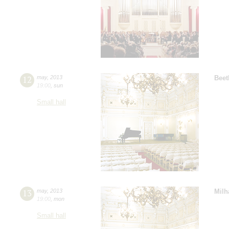
12
may
,
2013
Beet
19:00
,
sun
Small hall
13
may
,
2013
Milh
19:00
,
mon
Small hall