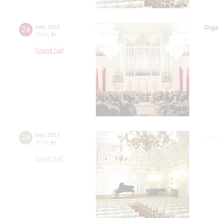
24
may
,
2013
Orga
20:00
,
fri
Grand hall
24
may
,
2013
,
,
,
19:00
,
fri
Small hall