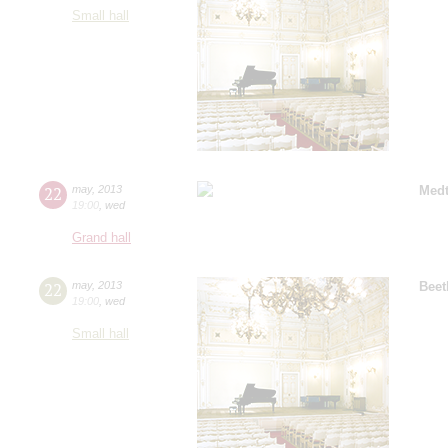
Small hall
22
may
,
2013
Medt
19:00
,
wed
Grand hall
22
may
,
2013
Beet
19:00
,
wed
Small hall