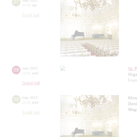
07
may
,
2013
20:00
,
tue
Small hall
08
may
,
2013
St. 
19:00
,
wed
Orga
Found
Grand hall
08
may
,
2013
Khre
19:00
,
wed
Doni
Wag
Small hall