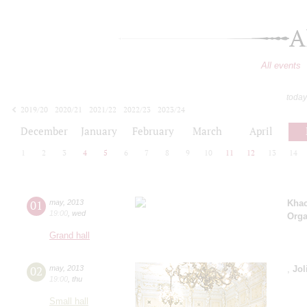
A
All events
today
2019/20
2020/21
2021/22
2022/23
2023/24
2024/25
2025/26
2026/27
December
January
February
March
April
1
2
3
4
5
6
7
8
9
10
11
12
13
14
01
may
,
2013
Khac
19:00
,
wed
Orga
Grand hall
02
may
,
2013
,
Jol
19:00
,
thu
Small hall