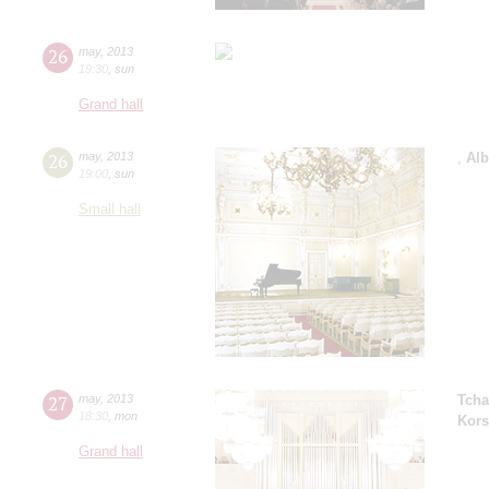
26
may
,
2013
19:30
,
sun
Grand hall
26
may
,
2013
,
Alb
19:00
,
sun
Small hall
27
may
,
2013
Tcha
18:30
,
mon
Kors
Grand hall