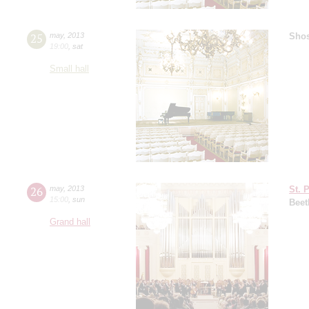
25
may
,
2013
Shos
19:00
,
sat
Small hall
26
may
,
2013
St. 
15:00
,
sun
Beet
Grand hall