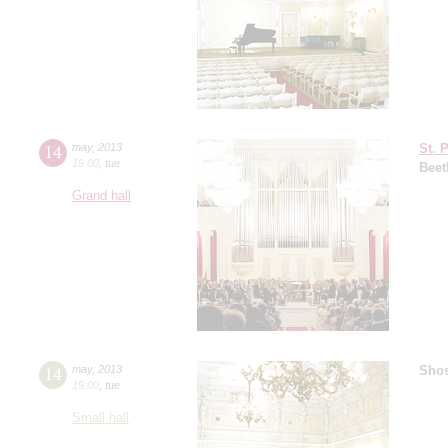
14
may
,
2013
St. 
19:00
,
tue
Beet
Grand hall
14
may
,
2013
Shos
19:00
,
tue
Small hall