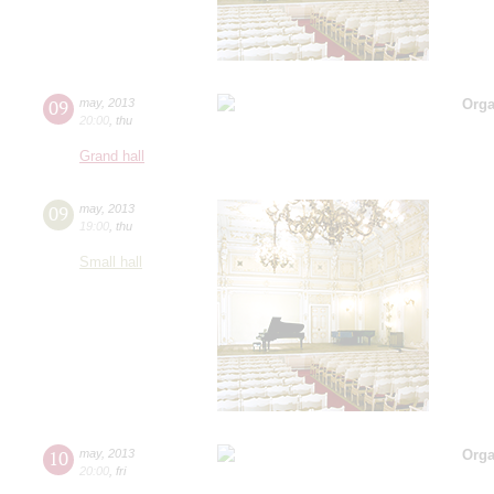
09
may
,
2013
Orga
20:00
,
thu
Grand hall
09
may
,
2013
19:00
,
thu
Small hall
10
may
,
2013
Orga
20:00
,
fri