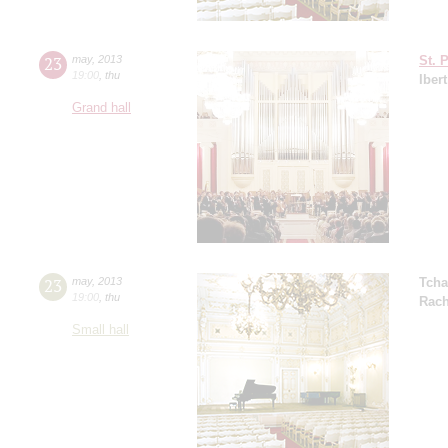
23
may
,
2013
St. 
19:00
,
thu
Ibert
Grand hall
23
may
,
2013
Tcha
19:00
,
thu
Rach
Small hall