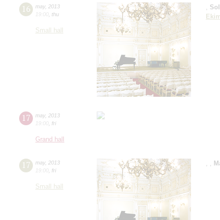
16
may
,
2013
,
So
19:00
,
thu
Eki
Small hall
17
may
,
2013
19:00
,
fri
Grand hall
17
may
,
2013
,
,
M
19:00
,
fri
Small hall