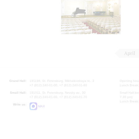
April
Grand Hall:
191186, St. Petersburg, Mikhailovskaya st., 2
Opening hours
+7 (812) 240-01-00, +7 (812) 240-01-80
Lunch Break:
Small Hall:
191011, St. Petersburg, Nevsky av., 30
Small Hall bo
+7 (812) 240-01-00, +7 (812) 240-01-70
7.30 pm)
Lunch Break:
Write us:
MAX