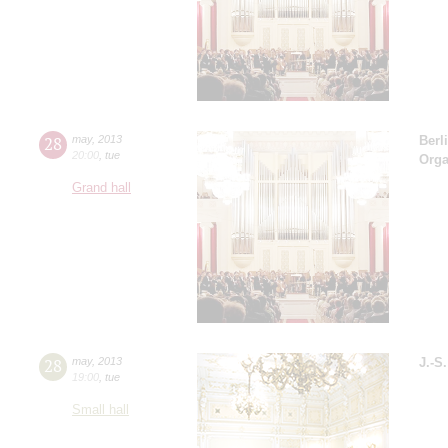
28
may
,
2013
Berl
20:00
,
tue
Orga
Grand hall
28
may
,
2013
J.-S
19:00
,
tue
Small hall