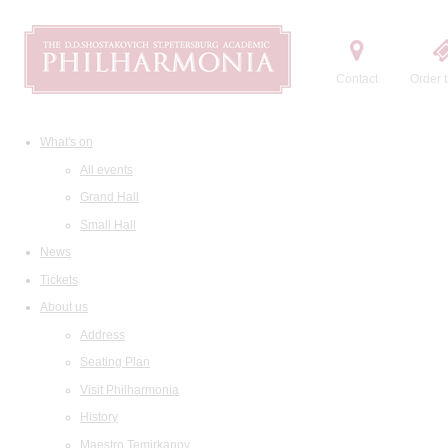
Contact
Order t
What's on
All events
Grand Hall
Small Hall
News
Tickets
About us
Address
Seating Plan
Visit Philharmonia
History
Maestro Temirkanov