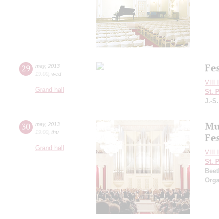
Fe
29
may
,
2013
19:00
,
wed
VIII 
Grand hall
St. 
J.-S
Mu
30
may
,
2013
19:00
,
thu
Fes
Grand hall
VIII 
St. 
Beet
Orga