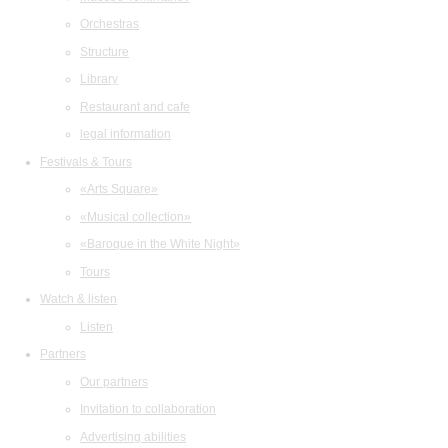
Orchestras
Structure
Library
Restaurant and cafe
legal information
Festivals & Tours
«Arts Square»
«Musical collection»
«Baroque in the White Night»
Tours
Watch & listen
Listen
Partners
Our partners
Invitation to collaboration
Advertising abilities