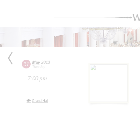
W
May
2013
21
Tuesday
7:00 pm
Grand Hall