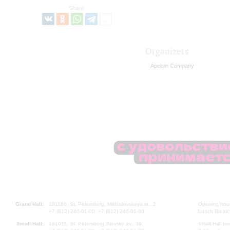
Share:
Organizers
Apelsin Company
Grand Hall:
191186, St. Petersburg, Mikhailovskaya st., 2
Opening hours
+7 (812) 240-01-00, +7 (812) 240-01-80
Lunch Break:
Small Hall:
191011, St. Petersburg, Nevsky av., 30
Small Hall bo