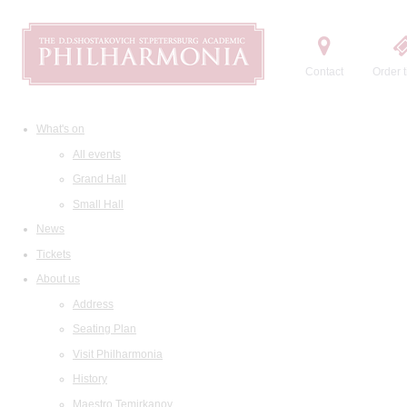
Contact
Order t
What's on
All events
Grand Hall
Small Hall
News
Tickets
About us
Address
Seating Plan
Visit Philharmonia
History
Maestro Temirkanov