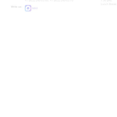
+7 (812) 240-01-00, +7 (812) 240-01-70
7.30 pm)
Lunch Break:
Write us:
MAX