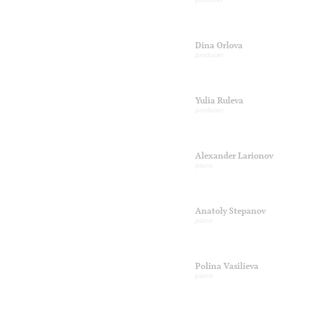
Dina Orlova
producer
Yulia Ruleva
producer
Alexander Larionov
piano
Anatoly Stepanov
piano
Polina Vasilieva
piano