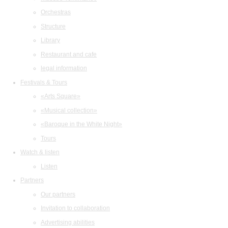
Orchestras
Structure
Library
Restaurant and cafe
legal information
Festivals & Tours
«Arts Square»
«Musical collection»
«Baroque in the White Night»
Tours
Watch & listen
Listen
Partners
Our partners
Invitation to collaboration
Advertising abilities