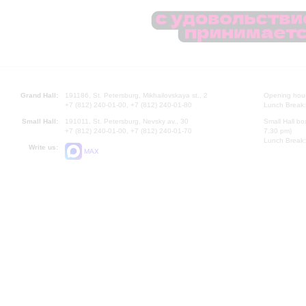
Grand Hall:
191186, St. Petersburg, Mikhailovskaya st., 2
Opening hours
+7 (812) 240-01-00, +7 (812) 240-01-80
Lunch Break:
Small Hall:
191011, St. Petersburg, Nevsky av., 30
Small Hall bo
+7 (812) 240-01-00, +7 (812) 240-01-70
7.30 pm)
Lunch Break:
Write us:
MAX