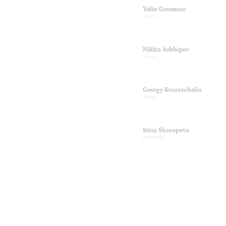
Yulia Grauman
piano
Nikita Arkhipov
piano
Georgy Kvarazchelia
piano
Irina Sharapova
presenter