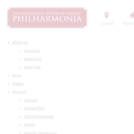
Contact
Order t
What's on
All events
Grand Hall
Small Hall
News
Tickets
About us
Address
Seating Plan
Visit Philharmonia
History
Maestro Temirkanov