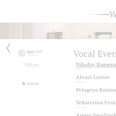
W
Vocal Eve
April
2021
10
Saturday
Nikolay Kamen
7:00 pm
bass
Alexei Lavrov
baritone
Small Hall
Pelageya Kuren
soprano
Yekaterina Fen
soprano
Artem Savchen