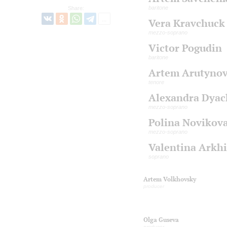
baritone
Share:
Vera Kravchuck
mezzo-soprano
Victor Pogudin
baritone
Artem Arutyno
tenore
Alexandra Dya
mezzo-soprano
Polina Novikov
mezzo-soprano
Valentina Arkh
soprano
Artem Volkhovsky
producer
Olga Guseva
producer