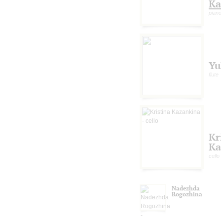
Ka
piano
Yu
flute
Kr
Ka
cello
Nadezhda
Rogozhina