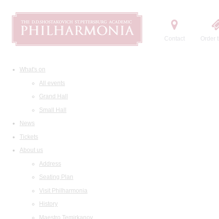
Contact
Order t
What's on
All events
Grand Hall
Small Hall
News
Tickets
About us
Address
Seating Plan
Visit Philharmonia
History
Maestro Temirkanov