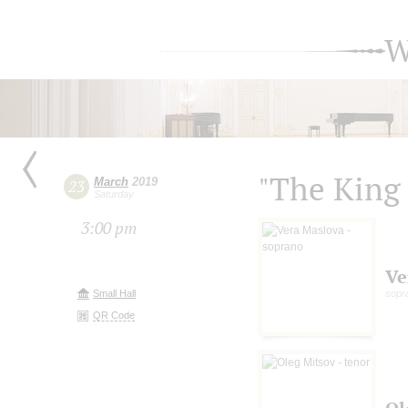
W
"The King 
March
2019
23
Saturday
3:00 pm
Ve
Small Hall
sopr
QR Code