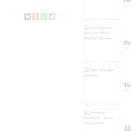
Ol
tenor
Share:
Pe
tenor
To
barit
Al