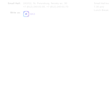
Small Hall:
191011, St. Petersburg, Nevsky av., 30
Small Hall bo
+7 (812) 240-01-00, +7 (812) 240-01-70
7.30 pm)
Lunch Break:
Write us:
MAX