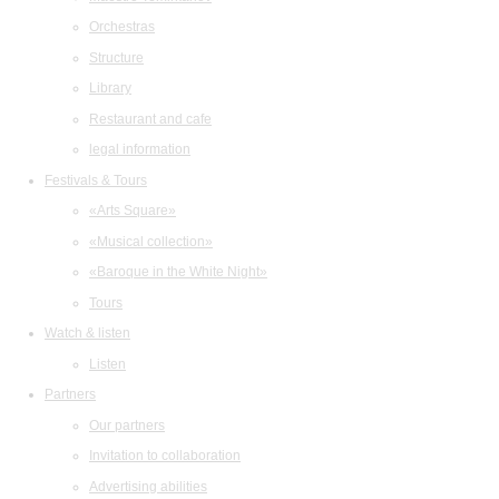
Orchestras
Structure
Library
Restaurant and cafe
legal information
Festivals & Tours
«Arts Square»
«Musical collection»
«Baroque in the White Night»
Tours
Watch & listen
Listen
Partners
Our partners
Invitation to collaboration
Advertising abilities