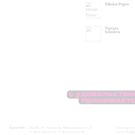
Nikolai Popov
Varvara
Soboleva
Grand Hall:
191186, St. Petersburg, Mikhailovskaya st., 2
Opening hours
+7 (812) 240-01-00, +7 (812) 240-01-80
Lunch Break: