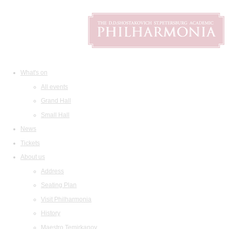
What's on
All events
Grand Hall
Small Hall
News
Tickets
About us
Address
Seating Plan
Visit Philharmonia
History
Maestro Temirkanov