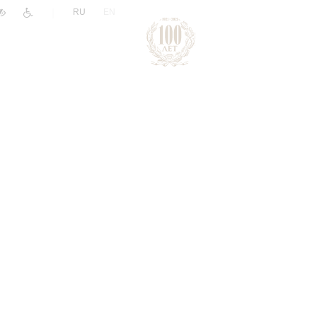
|
RU
EN