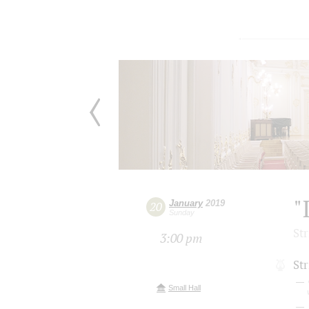
"
January
2019
20
Sunday
St
3:00 pm
Str
Small Hall