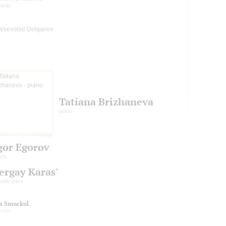
violin
Vsevolod Dolganov
Tatiana Brizhaneva
piano
gor Egorov
ano
ergay Karas'
uble bass
na Smuckul
enter