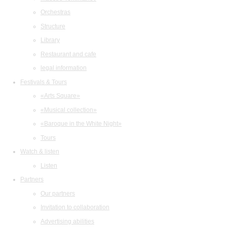
Orchestras
Structure
Library
Restaurant and cafe
legal information
Festivals & Tours
«Arts Square»
«Musical collection»
«Baroque in the White Night»
Tours
Watch & listen
Listen
Partners
Our partners
Invitation to collaboration
Advertising abilities