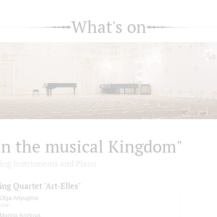
What's on
In the musical Kingdom"
ring Instruments and Piano
ing Quartet "Art-Elles"
Olga Artyugina
violin
Marina Kozlova