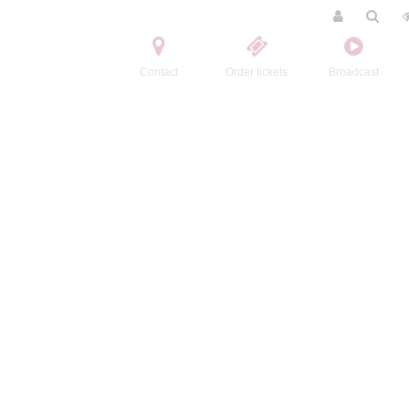
Contact
Order tickets
Broadcast