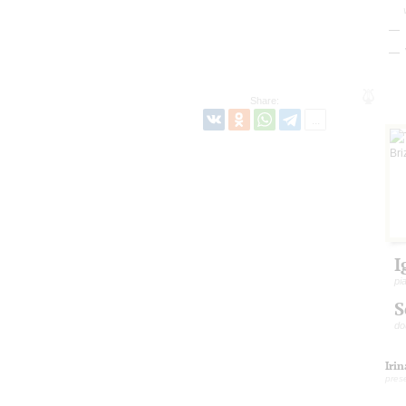
Share:
I
pi
S
do
Iri
pres