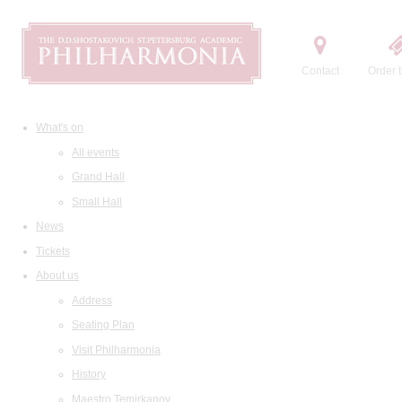
Contact
Order t
What's on
All events
Grand Hall
Small Hall
News
Tickets
About us
Address
Seating Plan
Visit Philharmonia
History
Maestro Temirkanov