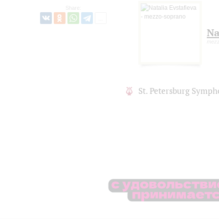
Share:
Na
mezz
St. Petersburg Symph