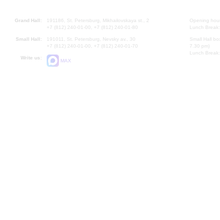
Grand Hall:
191186, St. Petersburg, Mikhailovskaya st., 2
Opening hours
+7 (812) 240-01-00, +7 (812) 240-01-80
Lunch Break:
Small Hall:
191011, St. Petersburg, Nevsky av., 30
Small Hall bo
+7 (812) 240-01-00, +7 (812) 240-01-70
7.30 pm)
Lunch Break:
Write us:
MAX