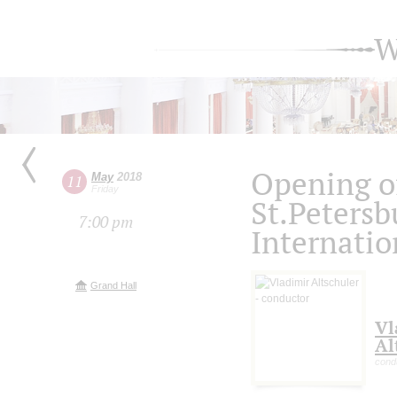
W
Opening of
May
2018
11
Friday
St.Petersb
7:00 pm
Internatio
Grand Hall
Vl
Al
cond