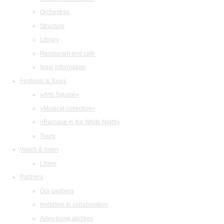
Orchestras
Structure
Library
Restaurant and cafe
legal information
Festivals & Tours
«Arts Square»
«Musical collection»
«Baroque in the White Night»
Tours
Watch & listen
Listen
Partners
Our partners
Invitation to collaboration
Advertising abilities