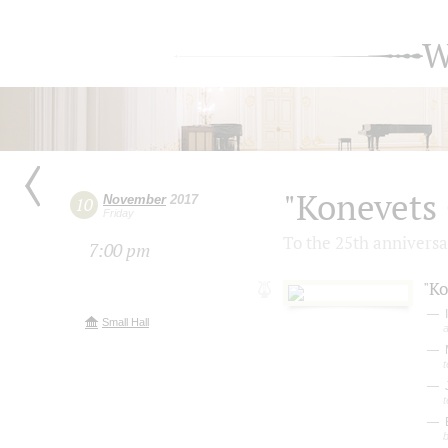
W
"Konevets 
November
2017
10
Friday
To the 25th anniversar
7:00 pm
"Ko
I
Small Hall
a
t
t
b