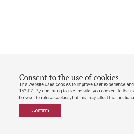
Consent to the use of cookies
This website uses cookies to improve user experience and 
152-FZ. By continuing to use the site, you consent to the 
browser to refuse cookies, but this may affect the functional
Confirm