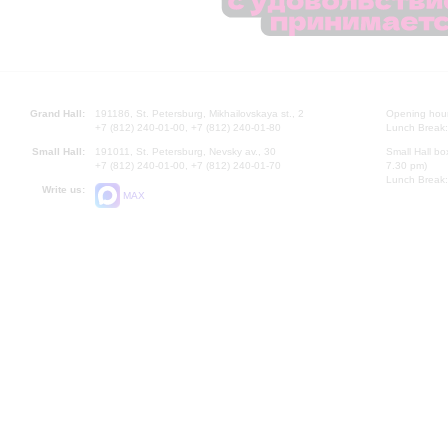
Grand Hall:
191186, St. Petersburg, Mikhailovskaya st., 2
Opening hours
+7 (812) 240-01-00, +7 (812) 240-01-80
Lunch Break:
Small Hall:
191011, St. Petersburg, Nevsky av., 30
Small Hall bo
+7 (812) 240-01-00, +7 (812) 240-01-70
7.30 pm)
Lunch Break:
Write us:
MAX