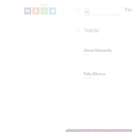
Share:
Te
"Iveria"
Alexei Massarsky
cello
Yulia Khotay
soprano