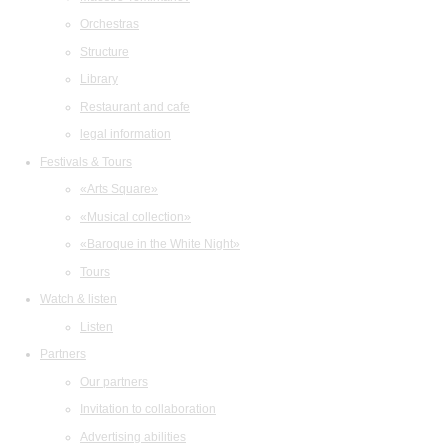
Orchestras
Structure
Library
Restaurant and cafe
legal information
Festivals & Tours
«Arts Square»
«Musical collection»
«Baroque in the White Night»
Tours
Watch & listen
Listen
Partners
Our partners
Invitation to collaboration
Advertising abilities