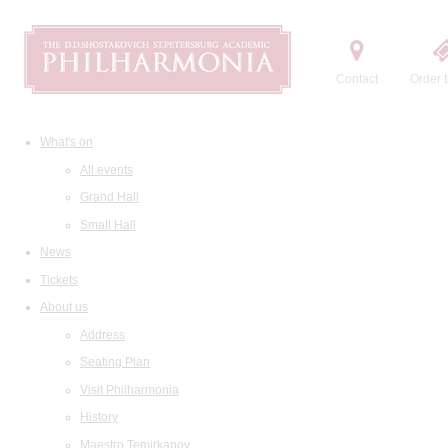
Contact
Order t
What's on
All events
Grand Hall
Small Hall
News
Tickets
About us
Address
Seating Plan
Visit Philharmonia
History
Maestro Temirkanov