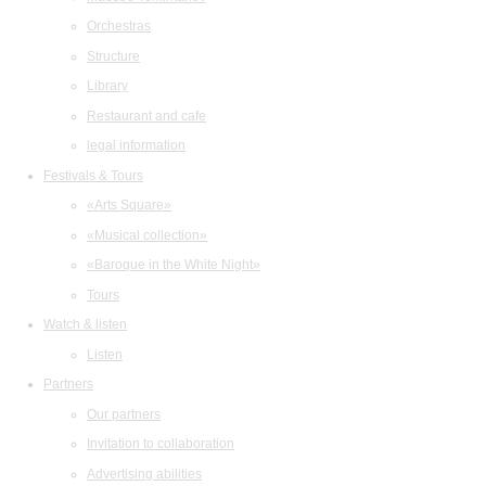
Orchestras
Structure
Library
Restaurant and cafe
legal information
Festivals & Tours
«Arts Square»
«Musical collection»
«Baroque in the White Night»
Tours
Watch & listen
Listen
Partners
Our partners
Invitation to collaboration
Advertising abilities