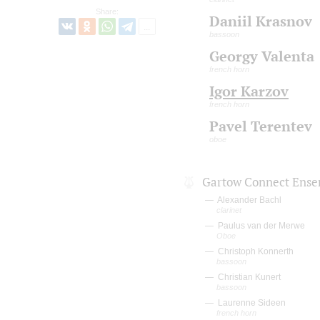
Share:
Daniil Krasnov
bassoon
Georgy Valenta
french horn
Igor Karzov
french horn
Pavel Terentev
oboe
Gartow Connect Ens
Alexander Bachl
clarinet
Paulus van der Merwe
Oboe
Christoph Konnerth
bassoon
Christian Kunert
bassoon
Laurenne Sideen
french horn