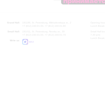
Grand Hall:
191186, St. Petersburg, Mikhailovskaya st., 2
Opening hours
+7 (812) 240-01-00, +7 (812) 240-01-80
Lunch Break:
Small Hall:
191011, St. Petersburg, Nevsky av., 30
Small Hall bo
+7 (812) 240-01-00, +7 (812) 240-01-70
7.30 pm)
Lunch Break:
Write us:
MAX