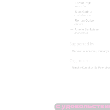
Lazcar Pajic
french horn
Silas Gartner
contrabassoon
Roman Gerber
clarinet
Amelie Bertlwieser
bassethorn
Supported by
Gartow Foundation (Germany)
Organizers
Rimsky-Korsakov St. Petersbur