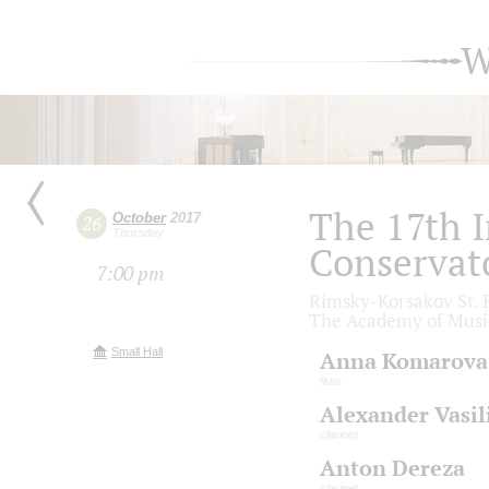
W
The 17th I
October
2017
26
Thursday
Conservat
7:00 pm
Rimsky-Korsakov St. P
The Academy of Musi
Small Hall
Anna Komarova
flute
Alexander Vasil
clarinet
Anton Dereza
clarinet