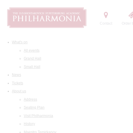
Contact
Order t
What's on
All events
Grand Hall
Small Hall
News
Tickets
About us
Address
Seating Plan
Visit Philharmonia
History
Maestro Temirkanov