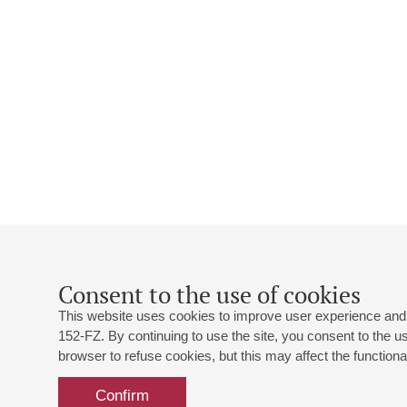
Consent to the use of cookies
This website uses cookies to improve user experience and 
152-FZ. By continuing to use the site, you consent to the 
browser to refuse cookies, but this may affect the functional
Confirm