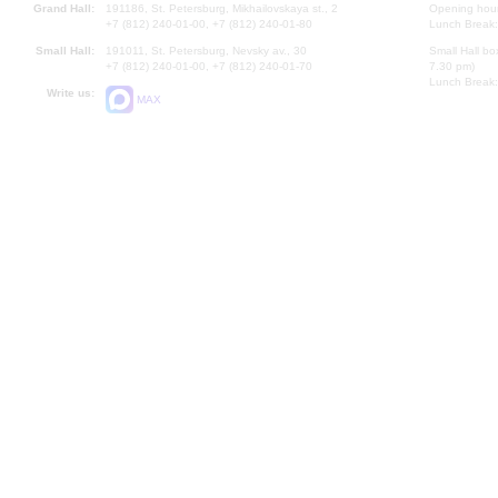
Grand Hall:
191186, St. Petersburg, Mikhailovskaya st., 2
Opening hours
+7 (812) 240-01-00, +7 (812) 240-01-80
Lunch Break:
Small Hall:
191011, St. Petersburg, Nevsky av., 30
Small Hall bo
+7 (812) 240-01-00, +7 (812) 240-01-70
7.30 pm)
Lunch Break:
Write us:
MAX