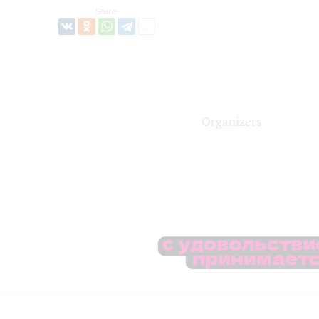
Share:
Organizers