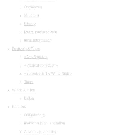
Orchestras
Structure
Library
Restaurant and cafe
legal information
Festivals & Tours
«Arts Square»
«Musical collection»
«Baroque in the White Night»
Tours
Watch & listen
Listen
Partners
Our partners
Invitation to collaboration
Advertising abilities