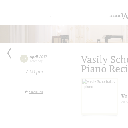
W
Vasily Sc
April
2017
13
Thursday
Piano Reci
7:00 pm
Small Hall
Va
pian