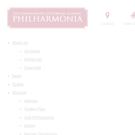
Contact
Order t
What's on
All events
Grand Hall
Small Hall
News
Tickets
About us
Address
Seating Plan
Visit Philharmonia
History
Maestro Temirkanov