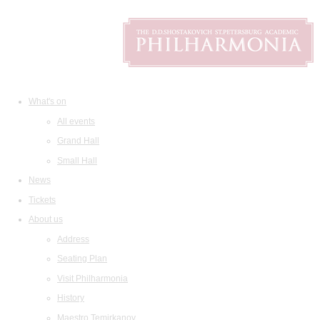
What's on
All events
Grand Hall
Small Hall
News
Tickets
About us
Address
Seating Plan
Visit Philharmonia
History
Maestro Temirkanov