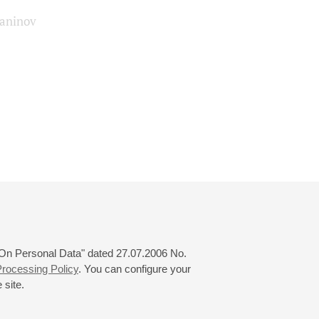
aninov
 "On Personal Data" dated 27.07.2006 No.
rocessing Policy
. You can configure your
 site.
© 2000—2026
«Saint-Petersburg Philharmonia»