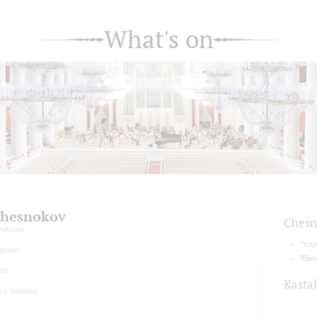
What's on
hesnokov
Chesn
nductor
"Your
prano
"Bles
rno
Kasta
ss-baritone