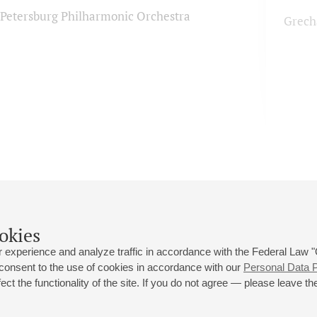
. Petersburg Philharmonic Orchestra
Grech
okies
 experience and analyze traffic in accordance with the Federal Law
 consent to the use of cookies in accordance with our
Personal Data P
ct the functionality of the site. If you do not agree — please leave the
 st., 2
Opening hours of the Grand Hall box office: 11 am to 8.30 pm
80
Lunch Break: 3 pm to 4 pm