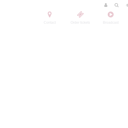
Contact
Order tickets
Broadcast