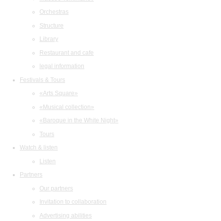
Orchestras
Structure
Library
Restaurant and cafe
legal information
Festivals & Tours
«Arts Square»
«Musical collection»
«Baroque in the White Night»
Tours
Watch & listen
Listen
Partners
Our partners
Invitation to collaboration
Advertising abilities