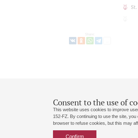
St
Share:
Consent to the use of co
This website uses cookies to improve user
152-FZ. By continuing to use the site, you
browser to refuse cookies, but this may affe
Grand Hall:
191186, St. Petersburg, Mikhailovskaya
+7 (812) 240-01-00, +7 (812) 240-01-
Confirm