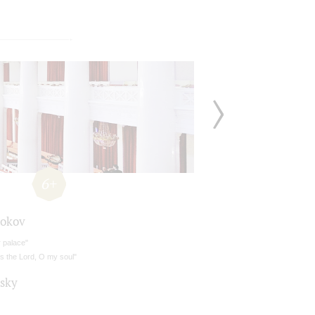
6+
okov
 palace"
s the Lord, O my soul"
lsky