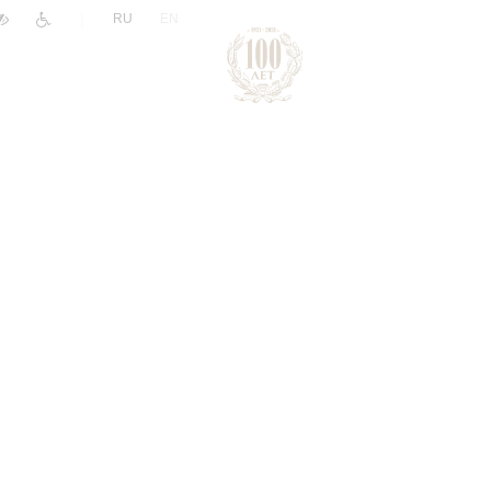
|
RU
EN