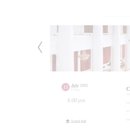
July
1921
15
C
Friday
co
8:00 pm
so
te
ba
Grand Hall