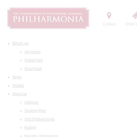
Contact
Order t
What's on
All events
Grand Hall
Small Hall
News
Tickets
About us
Address
Seating Plan
Visit Philharmonia
History
Maestro Temirkanov