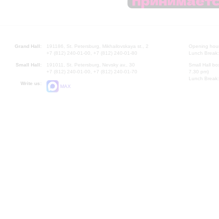
Grand Hall:
191186, St. Petersburg, Mikhailovskaya st., 2
Opening hours
+7 (812) 240-01-00, +7 (812) 240-01-80
Lunch Break:
Small Hall:
191011, St. Petersburg, Nevsky av., 30
Small Hall bo
+7 (812) 240-01-00, +7 (812) 240-01-70
7.30 pm)
Lunch Break:
Write us:
MAX