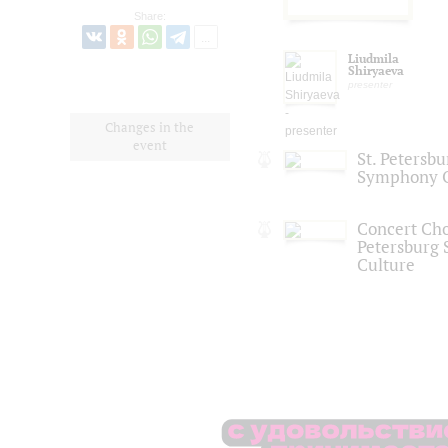
Share:
Liudmila
Shiryaeva
presenter
Changes in the
event
St. Petersb
Symphony O
Concert Choi
Petersburg S
Culture