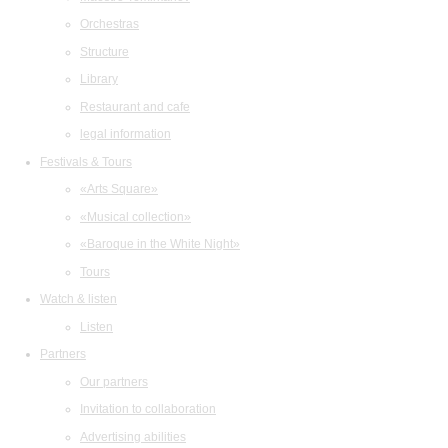
Orchestras
Structure
Library
Restaurant and cafe
legal information
Festivals & Tours
«Arts Square»
«Musical collection»
«Baroque in the White Night»
Tours
Watch & listen
Listen
Partners
Our partners
Invitation to collaboration
Advertising abilities