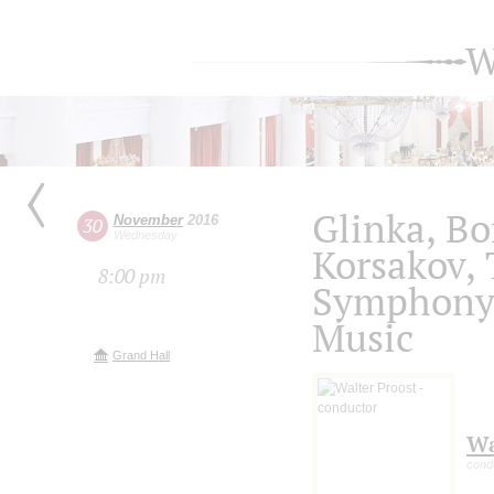
W
Glinka, Bo
November
2016
30
Wednesday
Korsakov,
8:00 pm
Symphony 
Music
Grand Hall
Wa
cond