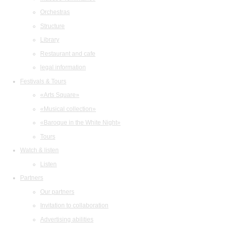
Orchestras
Structure
Library
Restaurant and cafe
legal information
Festivals & Tours
«Arts Square»
«Musical collection»
«Baroque in the White Night»
Tours
Watch & listen
Listen
Partners
Our partners
Invitation to collaboration
Advertising abilities