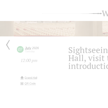
W
Sightseein
July
2026
07
Tuesday
Hall, visit
12:00 pm
introducti
Grand Hall
QR Code