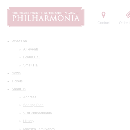
Contact
Order t
What's on
All events
Grand Hall
Small Hall
News
Tickets
About us
Address
Seating Plan
Visit Philharmonia
History
Maestro Temirkanov