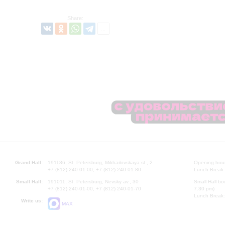
Share:
Grand Hall:
191186, St. Petersburg, Mikhailovskaya st., 2
Opening hours
+7 (812) 240-01-00, +7 (812) 240-01-80
Lunch Break:
Small Hall:
191011, St. Petersburg, Nevsky av., 30
Small Hall bo
+7 (812) 240-01-00, +7 (812) 240-01-70
7.30 pm)
Lunch Break:
Write us:
MAX