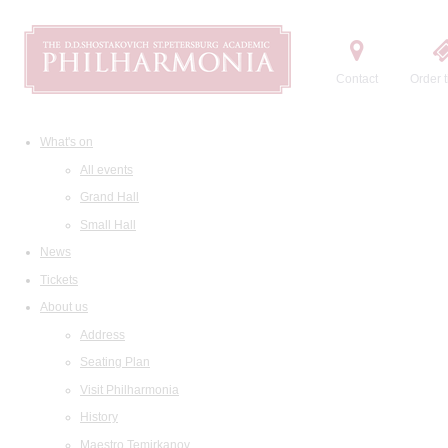
Contact
Order t
What's on
All events
Grand Hall
Small Hall
News
Tickets
About us
Address
Seating Plan
Visit Philharmonia
History
Maestro Temirkanov