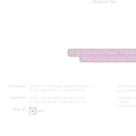
Ekaterina Tses
Grand Hall:
191186, St. Petersburg, Mikhailovskaya st., 2
Opening hours
+7 (812) 240-01-00, +7 (812) 240-01-80
Lunch Break:
Small Hall:
191011, St. Petersburg, Nevsky av., 30
Small Hall bo
+7 (812) 240-01-00, +7 (812) 240-01-70
7.30 pm)
Lunch Break:
Write us:
MAX