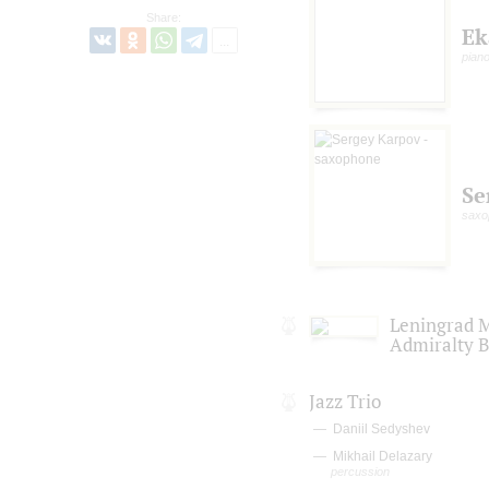
Share:
Ek
pian
Se
saxo
Leningrad M
Admiralty 
Jazz Trio
Daniil Sedyshev
Mikhail Delazary
percussion