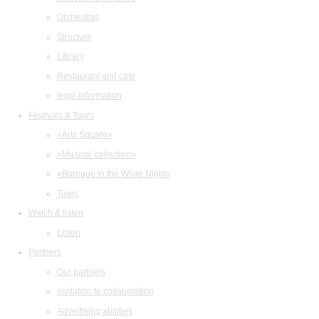
Orchestras
Structure
Library
Restaurant and cafe
legal information
Festivals & Tours
«Arts Square»
«Musical collection»
«Baroque in the White Night»
Tours
Watch & listen
Listen
Partners
Our partners
Invitation to collaboration
Advertising abilities