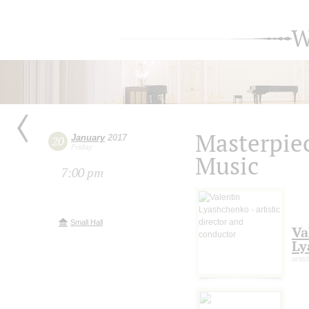
W
Masterpie
January
2017
20
Friday
Music
7:00 pm
Small Hall
Va
Ly
artis